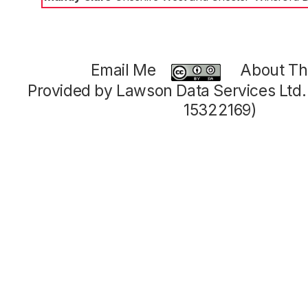
Email Me
About Thi
Provided by Lawson Data Services Ltd
15322169)