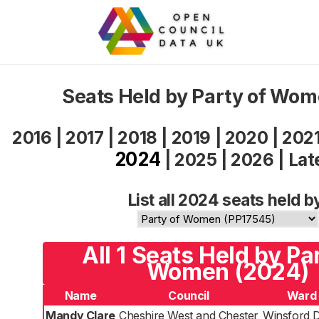
Seats Held by Party of Wo
2016
|
2017
|
2018
|
2019
|
2020
|
202
2024
|
2025
|
2026
|
Lat
List all 2024 seats held b
All 1 Seats Held by Pa
Women (2024)
Name
Council
Ward
Mandy Clare
Cheshire West and Chester
Winsford 