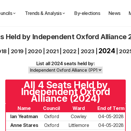
uncils
Trends & Analysis
By-elections
News
s Held by Independent Oxford Alliance
2024
018
|
2019
|
2020
|
2021
|
2022
|
2023
|
|
202
List all 2024 seats held by:
All 4 Seats Held by
Independent Oxford
Alliance (2024)
Name
Council
Ward
End of Term
Ian Yeatman
Oxford
Cowley
04-05-2028
Anne Stares
Oxford
Littlemore
04-05-2028