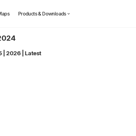
Maps
Products & Downloads
 2024
5
|
2026
|
Latest