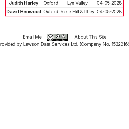
Judith Harley
Oxford
Lye Valley
04-05-2028
David Henwood
Oxford
Rose Hill & Iffley
04-05-2028
Email Me
About This Site
rovided by Lawson Data Services Ltd. (Company No. 1532216