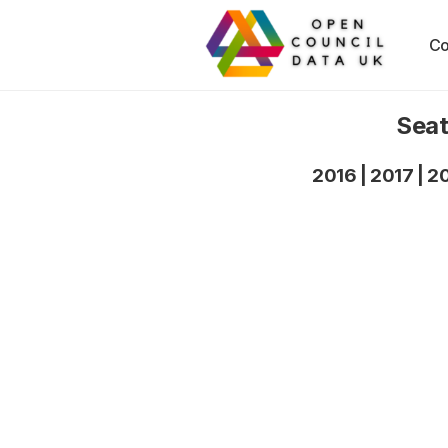
Co
Seat
2016
|
2017
|
2