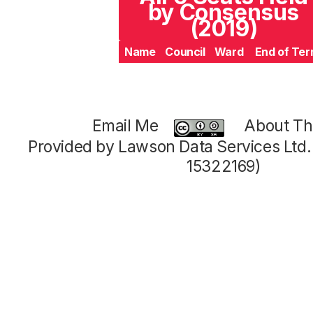
by Consensus
(2019)
Name
Council
Ward
End of Te
Email Me
About Thi
Provided by Lawson Data Services Ltd
15322169)