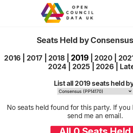
Seats Held by Consensus
2019
2016
|
2017
|
2018
|
|
2020
|
202
2024
|
2025
|
2026
|
Lat
List all 2019 seats held b
No seats held found for this party. If yo
send me an
email
.
All 0 Seats Held