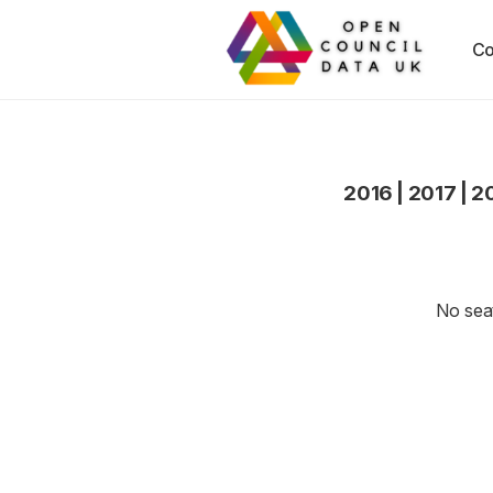
Co
2016
|
2017
|
2
No seat