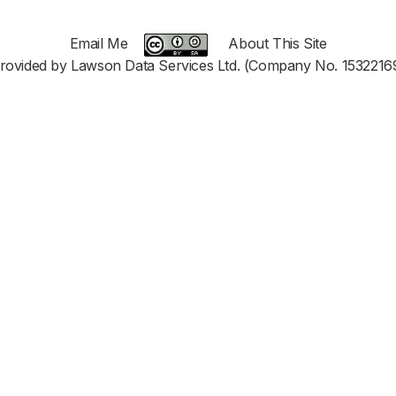
Email Me
About This Site
rovided by Lawson Data Services Ltd. (Company No. 1532216