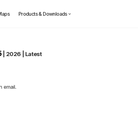
Maps
Products & Downloads
5
|
2026
|
Latest
an
email
.