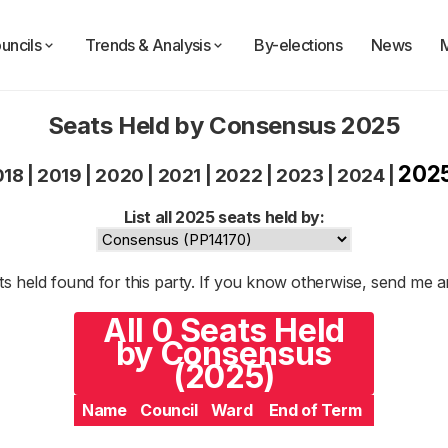
uncils
Trends & Analysis
By-elections
News
Seats Held by Consensus 2025
202
018
|
2019
|
2020
|
2021
|
2022
|
2023
|
2024
|
List all 2025 seats held by:
s held found for this party. If you know otherwise, send me 
All 0 Seats Held
by Consensus
(2025)
Name
Council
Ward
End of Term