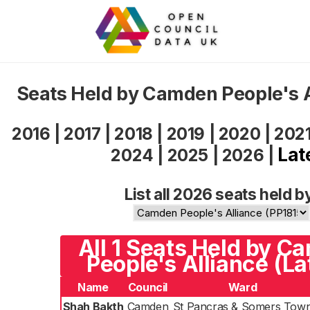
Seats Held by Camden People's 
2016
|
2017
|
2018
|
2019
|
2020
|
202
Lat
2024
|
2025
|
2026
|
List all 2026 seats held b
All 1 Seats Held by C
People's Alliance (La
Name
Council
Ward
Shah Bakth
Camden
St Pancras & Somers Tow