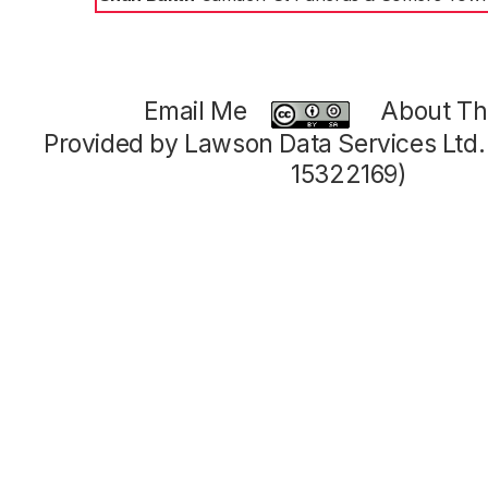
Email Me
About Thi
Provided by Lawson Data Services Ltd
15322169)