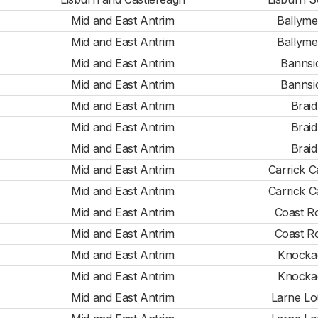
Mid and East Antrim
Ballym
Mid and East Antrim
Ballym
Mid and East Antrim
Bannsi
Mid and East Antrim
Bannsi
Mid and East Antrim
Braid
Mid and East Antrim
Braid
Mid and East Antrim
Braid
Mid and East Antrim
Carrick C
Mid and East Antrim
Carrick C
Mid and East Antrim
Coast R
Mid and East Antrim
Coast R
Mid and East Antrim
Knocka
Mid and East Antrim
Knocka
Mid and East Antrim
Larne L