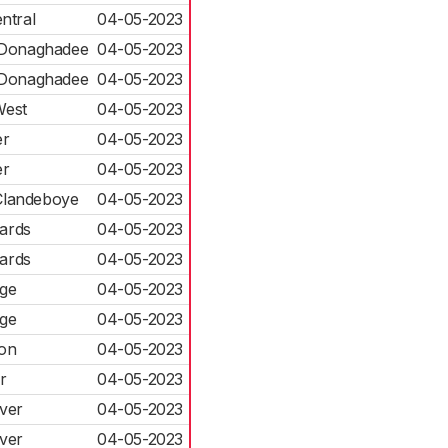
ntral
04-05-2023
 Donaghadee
04-05-2023
 Donaghadee
04-05-2023
West
04-05-2023
r
04-05-2023
r
04-05-2023
Clandeboye
04-05-2023
ards
04-05-2023
ards
04-05-2023
dge
04-05-2023
dge
04-05-2023
von
04-05-2023
r
04-05-2023
ver
04-05-2023
ver
04-05-2023