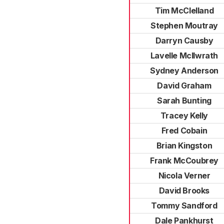
Tim McClelland
Stephen Moutray
Darryn Causby
Lavelle McIlwrath
Sydney Anderson
David Graham
Sarah Bunting
Tracey Kelly
Fred Cobain
Brian Kingston
Frank McCoubrey
Nicola Verner
David Brooks
Tommy Sandford
Dale Pankhurst