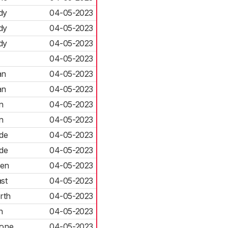
dy
04-05-2023
dy
04-05-2023
dy
04-05-2023
04-05-2023
an
04-05-2023
an
04-05-2023
n
04-05-2023
n
04-05-2023
de
04-05-2023
de
04-05-2023
len
04-05-2023
st
04-05-2023
rth
04-05-2023
h
04-05-2023
rone
04-05-2023