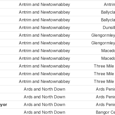
Antrim and Newtownabbey
Antri
Antrim and Newtownabbey
Ballycl
Antrim and Newtownabbey
Ballycl
Antrim and Newtownabbey
Dunsil
Antrim and Newtownabbey
Glengormle
Antrim and Newtownabbey
Glengormle
Antrim and Newtownabbey
Maced
Antrim and Newtownabbey
Maced
Antrim and Newtownabbey
Three Mile
Antrim and Newtownabbey
Three Mile
Antrim and Newtownabbey
Three Mile
Ards and North Down
Ards Peni
Ards and North Down
Ards Peni
ayor
Ards and North Down
Ards Peni
Ards and North Down
Bangor Ce