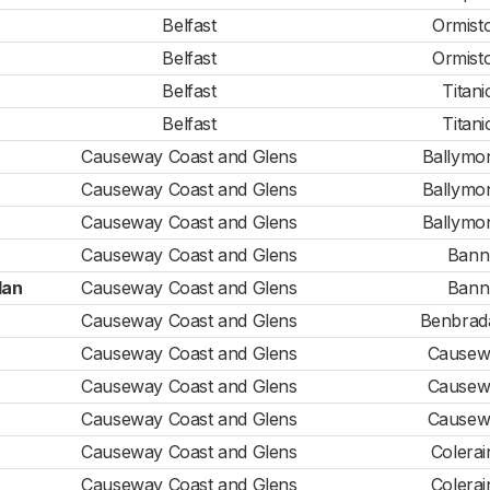
Belfast
Ormist
Belfast
Ormist
Belfast
Titani
Belfast
Titani
Causeway Coast and Glens
Ballymo
Causeway Coast and Glens
Ballymo
Causeway Coast and Glens
Ballymo
Causeway Coast and Glens
Bann
lan
Causeway Coast and Glens
Bann
Causeway Coast and Glens
Benbrad
Causeway Coast and Glens
Causew
Causeway Coast and Glens
Causew
Causeway Coast and Glens
Causew
Causeway Coast and Glens
Colerai
Causeway Coast and Glens
Colerai