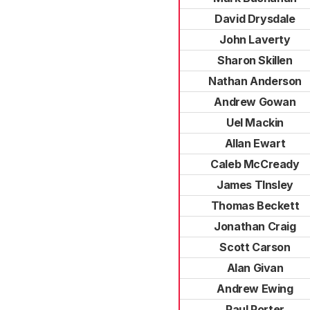
David Drysdale
John Laverty
Sharon Skillen
Nathan Anderson
Andrew Gowan
Uel Mackin
Allan Ewart
Caleb McCready
James TInsley
Thomas Beckett
Jonathan Craig
Scott Carson
Alan Givan
Andrew Ewing
Paul Porter