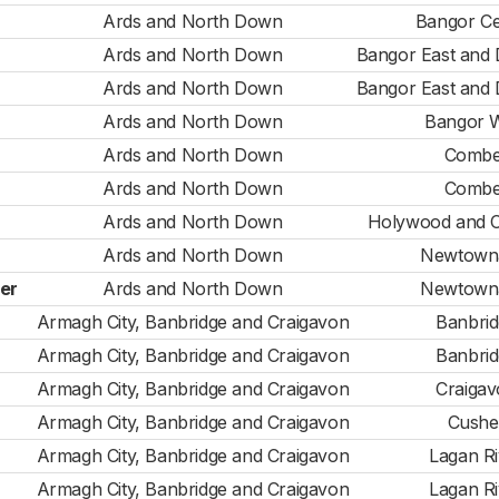
Ards and North Down
Bangor Ce
Ards and North Down
Bangor East and
Ards and North Down
Bangor East and
Ards and North Down
Bangor 
Ards and North Down
Combe
Ards and North Down
Combe
Ards and North Down
Holywood and 
Ards and North Down
Newtown
er
Ards and North Down
Newtown
Armagh City, Banbridge and Craigavon
Banbri
Armagh City, Banbridge and Craigavon
Banbri
Armagh City, Banbridge and Craigavon
Craiga
Armagh City, Banbridge and Craigavon
Cushe
Armagh City, Banbridge and Craigavon
Lagan Ri
Armagh City, Banbridge and Craigavon
Lagan Ri