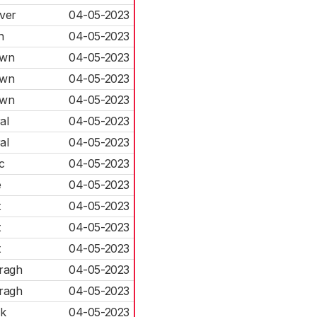
ver
04-05-2023
n
04-05-2023
own
04-05-2023
own
04-05-2023
own
04-05-2023
al
04-05-2023
al
04-05-2023
c
04-05-2023
e
04-05-2023
t
04-05-2023
t
04-05-2023
t
04-05-2023
ragh
04-05-2023
ragh
04-05-2023
rk
04-05-2023