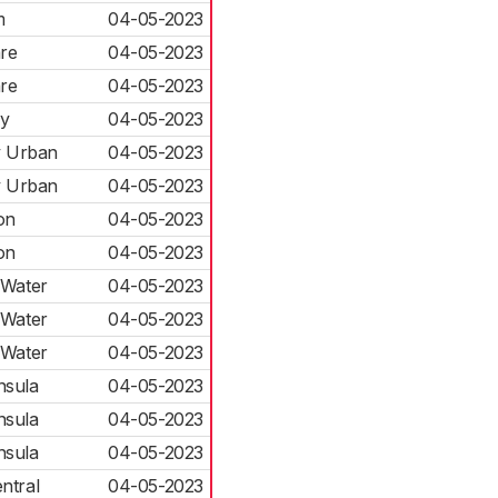
m
04-05-2023
are
04-05-2023
are
04-05-2023
ly
04-05-2023
y Urban
04-05-2023
y Urban
04-05-2023
on
04-05-2023
on
04-05-2023
 Water
04-05-2023
 Water
04-05-2023
 Water
04-05-2023
nsula
04-05-2023
nsula
04-05-2023
nsula
04-05-2023
ntral
04-05-2023