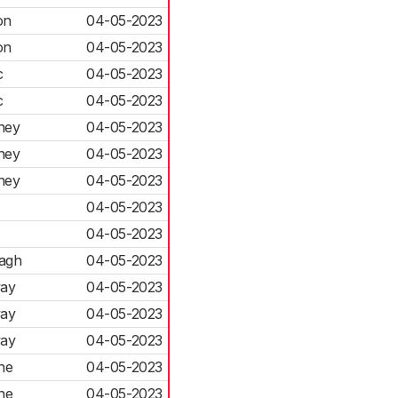
on
04-05-2023
on
04-05-2023
c
04-05-2023
c
04-05-2023
ney
04-05-2023
ney
04-05-2023
ney
04-05-2023
04-05-2023
04-05-2023
agh
04-05-2023
ay
04-05-2023
ay
04-05-2023
ay
04-05-2023
ne
04-05-2023
ne
04-05-2023