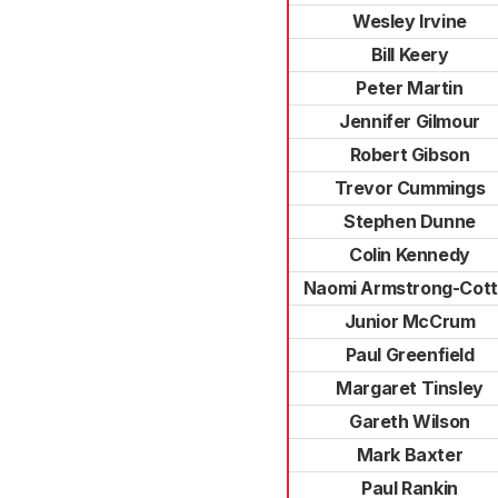
Wesley Irvine
Bill Keery
Peter Martin
Jennifer Gilmour
Robert Gibson
Trevor Cummings
Stephen Dunne
Colin Kennedy
Naomi Armstrong-Cott
Junior McCrum
Paul Greenfield
Margaret Tinsley
Gareth Wilson
Mark Baxter
Paul Rankin