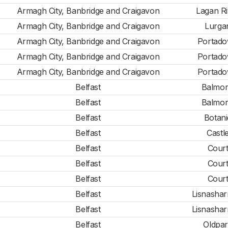
Armagh City, Banbridge and Craigavon
Lagan Ri
Armagh City, Banbridge and Craigavon
Lurga
Armagh City, Banbridge and Craigavon
Portad
Armagh City, Banbridge and Craigavon
Portad
Armagh City, Banbridge and Craigavon
Portad
Belfast
Balmor
Belfast
Balmor
Belfast
Botani
Belfast
Castl
Belfast
Cour
Belfast
Cour
Belfast
Cour
Belfast
Lisnashar
Belfast
Lisnashar
Belfast
Oldpa