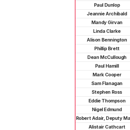
Paul Dunlop
Jeannie Archibald
Mandy Girvan
Linda Clarke
Alison Bennington
Phillip Brett
Dean McCullough
Paul Hamill
Mark Cooper
Sam Flanagan
Stephen Ross
Eddie Thompson
Nigel Edmund
Robert Adair, Deputy M
Alistair Cathcart