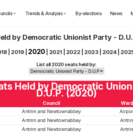
uncils
Trends & Analysis
By-elections
News
eld by Democratic Unionist Party - D.U
2020
018
|
2019
|
|
2021
|
2022
|
2023
|
2024
|
202
List all 2020 seats held by:
eats Held by Democratic Unioni
D.U.P. (2020)
Council
War
Antrim and Newtownabbey
Airpor
Antrim and Newtownabbey
Antri
Antrim and Newtownabbey
Antri