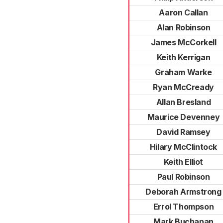
Aaron Callan
Alan Robinson
James McCorkell
Keith Kerrigan
Graham Warke
Ryan McCready
Allan Bresland
Maurice Devenney
David Ramsey
Hilary McClintock
Keith Elliot
Paul Robinson
Deborah Armstrong
Errol Thompson
Mark Buchanan