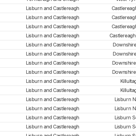
Lisburn and Castlereagh
Castlereag
Lisburn and Castlereagh
Castlereag
Lisburn and Castlereagh
Castlereag
Lisburn and Castlereagh
Castlereagh
Lisburn and Castlereagh
Downshire
Lisburn and Castlereagh
Downshire
Lisburn and Castlereagh
Downshire
Lisburn and Castlereagh
Downshire
Lisburn and Castlereagh
Killulta
Lisburn and Castlereagh
Killulta
Lisburn and Castlereagh
Lisburn N
Lisburn and Castlereagh
Lisburn N
Lisburn and Castlereagh
Lisburn S
Lisburn and Castlereagh
Lisburn S
Lisburn and Castlereagh
Lisburn S