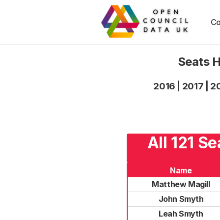
Co
Seats H
2016
|
2017
|
2
All 121 S
Name
Matthew Magill
John Smyth
Leah Smyth