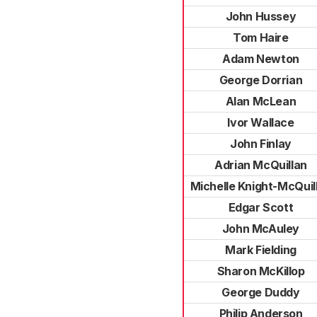
John Hussey
Tom Haire
Adam Newton
George Dorrian
Alan McLean
Ivor Wallace
John Finlay
Adrian McQuillan
Michelle Knight-McQuil
Edgar Scott
John McAuley
Mark Fielding
Sharon McKillop
George Duddy
Philip Anderson