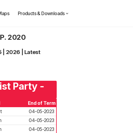
Maps
Products & Downloads
.P. 2020
5
|
2026
|
Latest
st Party -
d
End of Term
t
04-05-2023
m
04-05-2023
m
04-05-2023