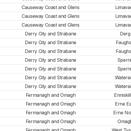
Causeway Coast and Glens
Limava
Causeway Coast and Glens
Limava
Causeway Coast and Glens
Limava
Derry City and Strabane
Derg
Derry City and Strabane
Faugh
Derry City and Strabane
Faugh
Derry City and Strabane
Sperri
Derry City and Strabane
Sperri
Derry City and Strabane
Watersi
Derry City and Strabane
Watersi
Fermanagh and Omagh
Enniskil
Fermanagh and Omagh
Erne Ea
Fermanagh and Omagh
Erne No
Fermanagh and Omagh
Omag
Fermanagh and Omagh
West Ty