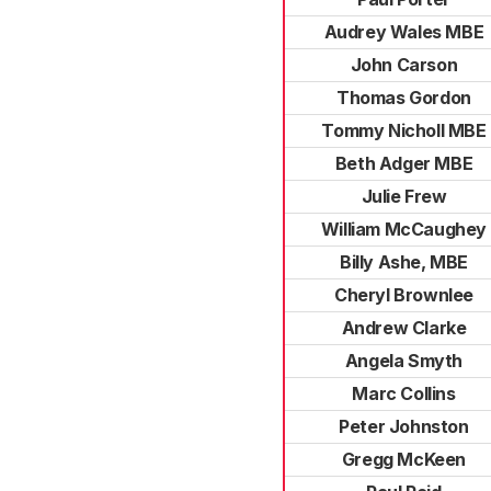
Audrey Wales MBE
John Carson
Thomas Gordon
Tommy Nicholl MBE
Beth Adger MBE
Julie Frew
William McCaughey
Billy Ashe, MBE
Cheryl Brownlee
Andrew Clarke
Angela Smyth
Marc Collins
Peter Johnston
Gregg McKeen