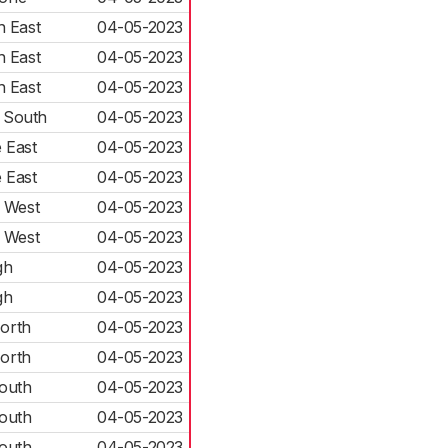
h East
04-05-2023
h East
04-05-2023
h East
04-05-2023
 South
04-05-2023
 East
04-05-2023
 East
04-05-2023
 West
04-05-2023
 West
04-05-2023
gh
04-05-2023
gh
04-05-2023
orth
04-05-2023
orth
04-05-2023
outh
04-05-2023
outh
04-05-2023
outh
04-05-2023