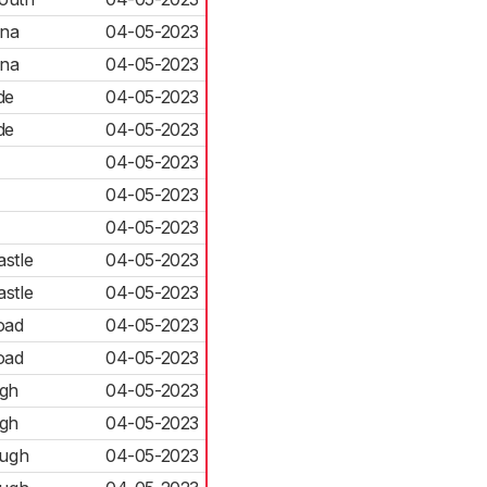
ena
04-05-2023
ena
04-05-2023
de
04-05-2023
de
04-05-2023
04-05-2023
04-05-2023
04-05-2023
astle
04-05-2023
astle
04-05-2023
oad
04-05-2023
oad
04-05-2023
gh
04-05-2023
gh
04-05-2023
ough
04-05-2023