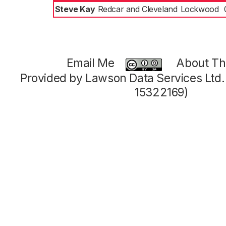
Steve Kay
Redcar and Cleveland
Lockwood
Email Me
About Thi
Provided by Lawson Data Services Ltd
15322169)