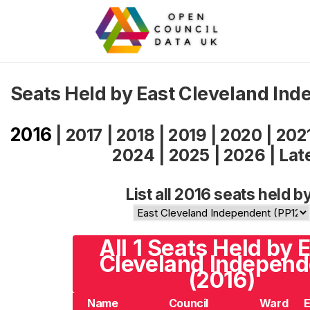
Seats Held by East Cleveland In
2016
|
2017
|
2018
|
2019
|
2020
|
202
2024
|
2025
|
2026
|
Lat
List all 2016 seats held b
All 1 Seats Held by 
Cleveland Independ
(2016)
Name
Council
Ward
E