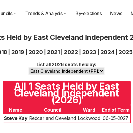
uncils
Trends & Analysis
By-elections
News
s Held by East Cleveland Independent
018
|
2019
|
2020
|
2021
|
2022
|
2023
|
2024
|
2025
List all 2026 seats held by:
All 1 Seats Held by East
Cleveland Independent
(2026)
Name
Council
Ward
End of Term
Steve Kay
Redcar and Cleveland
Lockwood
06-05-2027