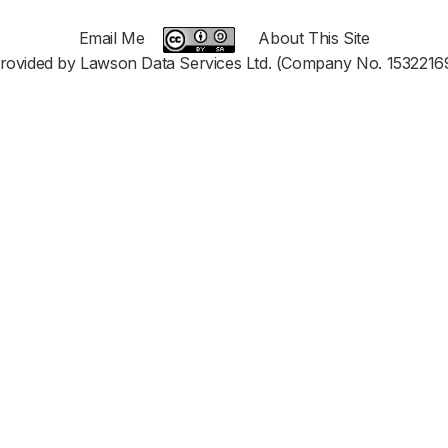
Email Me
About This Site
rovided by Lawson Data Services Ltd. (Company No. 1532216