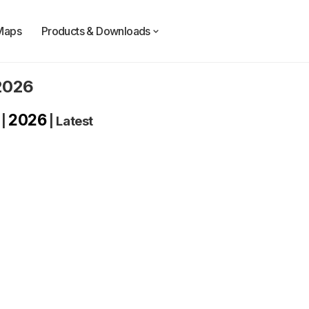
Maps
Products & Downloads
 2026
2026
|
|
Latest