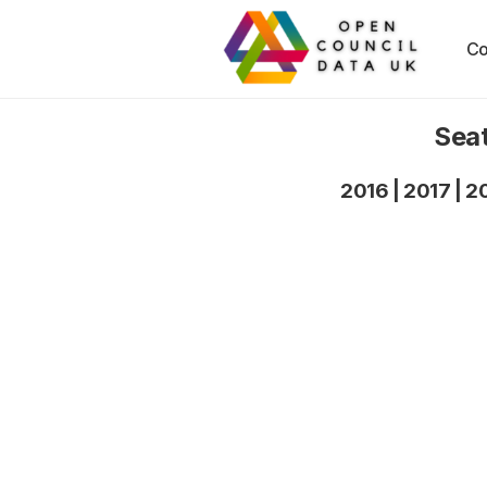
Co
Seat
2016
|
2017
|
2