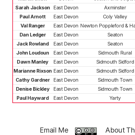
Sarah Jackson
East Devon
Axminster
Paul Arnott
East Devon
Coly Valley
Val Ranger
East Devon
Newton Poppleford & Ha
Dan Ledger
East Devon
Seaton
Jack Rowland
East Devon
Seaton
John Loudoun
East Devon
Sidmouth Rural
Dawn Manley
East Devon
Sidmouth Sidford
Marianne Rixson
East Devon
Sidmouth Sidford
Cathy Gardner
East Devon
Sidmouth Town
Denise Bickley
East Devon
Sidmouth Town
Paul Hayward
East Devon
Yarty
Email Me
About Thi