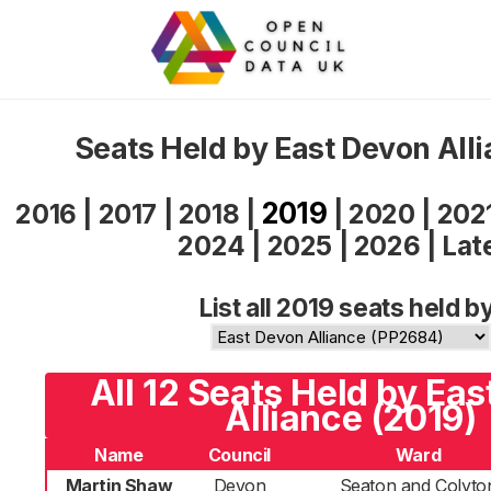
Seats Held by East Devon All
2019
2016
|
2017
|
2018
|
|
2020
|
202
2024
|
2025
|
2026
|
Lat
List all 2019 seats held b
All 12 Seats Held by Ea
Alliance (2019)
Name
Council
Ward
Martin Shaw
Devon
Seaton and Colyto