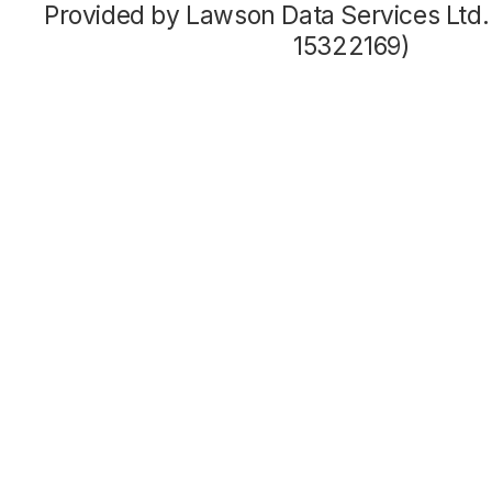
Provided by Lawson Data Services Ltd
15322169)