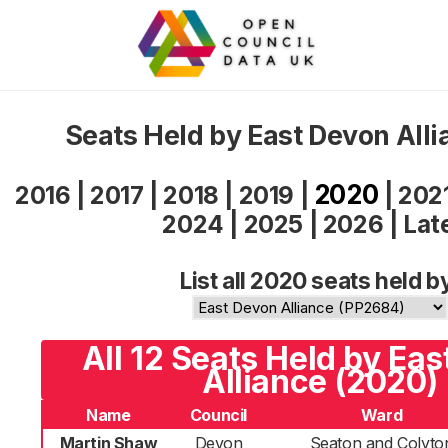
Seats Held by East Devon All
2020
2016
|
2017
|
2018
|
2019
|
|
202
2024
|
2025
|
2026
|
Lat
List all 2020 seats held b
All 12 Seats Held by Ea
Alliance (2020)
Name
Council
Ward
Martin Shaw
Devon
Seaton and Colyto