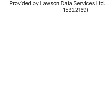
Provided by Lawson Data Services Ltd
15322169)