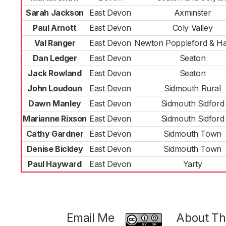
Sarah Jackson
East Devon
Axminster
Paul Arnott
East Devon
Coly Valley
Val Ranger
East Devon
Newton Poppleford & Ha
Dan Ledger
East Devon
Seaton
Jack Rowland
East Devon
Seaton
John Loudoun
East Devon
Sidmouth Rural
Dawn Manley
East Devon
Sidmouth Sidford
Marianne Rixson
East Devon
Sidmouth Sidford
Cathy Gardner
East Devon
Sidmouth Town
Denise Bickley
East Devon
Sidmouth Town
Paul Hayward
East Devon
Yarty
Email Me
About Thi