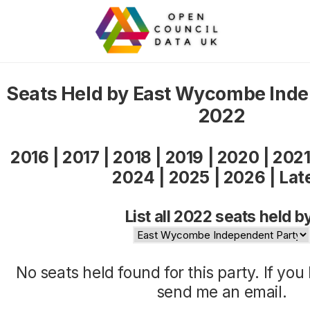
Seats Held by East Wycombe Inde
2022
2016
|
2017
|
2018
|
2019
|
2020
|
202
2024
|
2025
|
2026
|
Lat
List all 2022 seats held b
No seats held found for this party. If yo
send me an
email
.