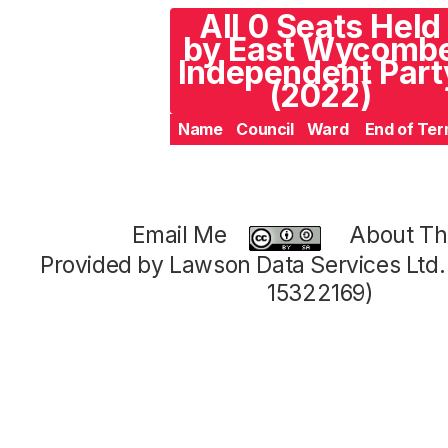
All 0 Seats Held
by East Wycomb
Independent Part
(2022)
Name
Council
Ward
End of Te
Email Me
About Thi
Provided by Lawson Data Services Ltd
15322169)