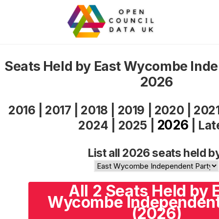
Seats Held by East Wycombe Inde
2026
2016
|
2017
|
2018
|
2019
|
2020
|
202
2026
2024
|
2025
|
|
Lat
List all 2026 seats held b
All 2 Seats Held by 
Wycombe Independent
(2026)