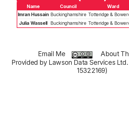
Name
Council
Ward
Imran Hussain
Buckinghamshire
Totteridge & Bowe
Julia Wassell
Buckinghamshire
Totteridge & Bowe
Email Me
About Thi
Provided by Lawson Data Services Ltd
15322169)