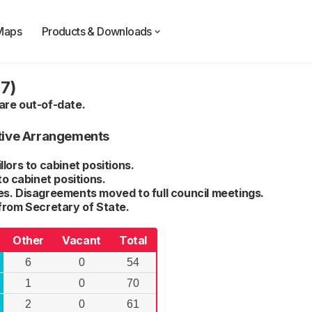
Maps
Products & Downloads
7)
are out-of-date.
tive Arrangements
lors to cabinet positions.
to cabinet positions.
s. Disagreements moved to full council meetings.
from Secretary of State.
Other
Vacant
Total
6
0
54
1
0
70
2
0
61