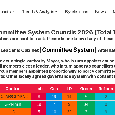
uncils
Trends & Analysis
By-elections
News
ommittee System Councils 2026 (Total 1
ems are hard to track. Please let me know if any of these 
Committee System
|
Leader & Cabinet
|
|
Alterna
lect a single-authority Mayor, who in turn appoints council
l members elect a leader, who in turn appoints councillors 
roup members appointed proportionally to policy committee
s: Other locally agreed governance system with consent 
Control
Lab
Con
LD
Green
Reform
D/LAB/GRN/IND
8
19
14
5
2
GRN min
19
7
9
34
0
LD
5
10
32
3
9