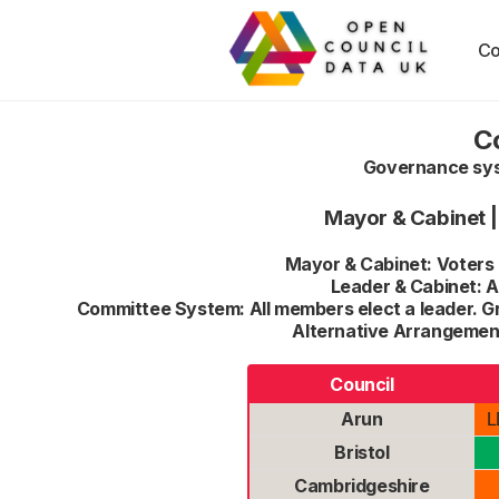
Co
C
Governance syst
Mayor & Cabinet
Mayor & Cabinet: Voters e
Leader & Cabinet: Al
Committee System: All members elect a leader. G
Alternative Arrangement
Council
Arun
L
Bristol
Cambridgeshire