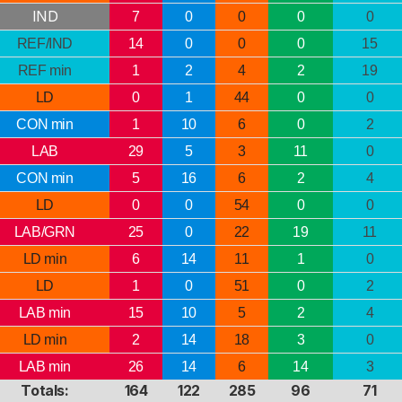
IND
7
0
0
0
0
REF/IND
14
0
0
0
15
REF min
1
2
4
2
19
LD
0
1
44
0
0
CON min
1
10
6
0
2
LAB
29
5
3
11
0
CON min
5
16
6
2
4
LD
0
0
54
0
0
LAB/GRN
25
0
22
19
11
LD min
6
14
11
1
0
LD
1
0
51
0
2
LAB min
15
10
5
2
4
LD min
2
14
18
3
0
LAB min
26
14
6
14
3
Totals:
164
122
285
96
71