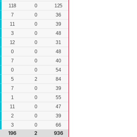
118
0
125
7
0
36
11
0
39
3
0
48
12
0
31
0
0
48
7
0
40
0
0
54
5
2
84
7
0
39
1
0
55
11
0
47
2
0
39
3
0
66
196
2
936