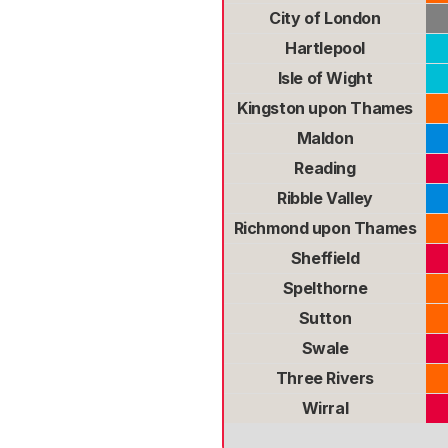
City of London
Hartlepool
Isle of Wight
Kingston upon Thames
Maldon
Reading
Ribble Valley
Richmond upon Thames
Sheffield
Spelthorne
Sutton
Swale
Three Rivers
Wirral