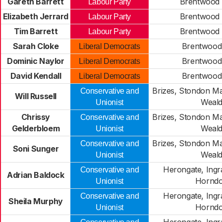
Gareth Barrett
Brentwood
Labour Party
Elizabeth Jerrard
Brentwood
Labour Party
Tim Barrett
Brentwood
Labour Party
Sarah Cloke
Brentwood
Liberal Democrats
Dominic Naylor
Brentwood
Liberal Democrats
David Kendall
Brentwood
Liberal Democrats
Brizes, Stondon M
Conservative and
Will Russell
Weal
Unionist
Chrissy
Brizes, Stondon M
Conservative and
Gelderbloem
Weal
Unionist
Brizes, Stondon M
Conservative and
Soni Sunger
Weal
Unionist
Herongate, Ingr
Conservative and
Adrian Baldock
Hornd
Unionist
Herongate, Ingr
Conservative and
Sheila Murphy
Hornd
Unionist