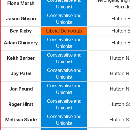
Herongate, Ingr
Conservative and
Fiona Marsh
Hornd
Unionist
Conservative and
Jason Gibson
Hutton E
Unionist
Ben Rigby
Hutton E
Liberal Democrats
Conservative and
Adam Chinnery
Hutton E
Unionist
Conservative and
Keith Barber
Hutton N
Unionist
Conservative and
Jay Patel
Hutton N
Unionist
Conservative and
Jan Pound
Hutton N
Unionist
Conservative and
Roger Hirst
Hutton S
Unionist
Conservative and
Mellissa Slade
Hutton S
Unionist