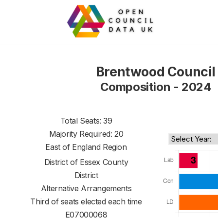
Brentwood Council
Composition - 2024
Total Seats: 39
Majority Required: 20
East of England Region
District of
Essex County
District
Alternative Arrangements
Third of seats elected each time
E07000068