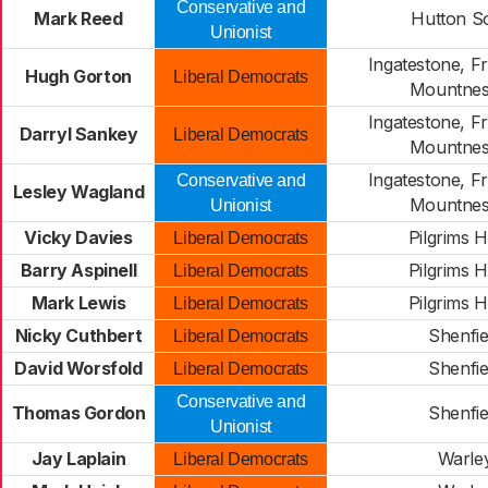
Conservative and
Mark Reed
Hutton S
Unionist
Ingatestone, F
Hugh Gorton
Liberal Democrats
Mountnes
Ingatestone, F
Darryl Sankey
Liberal Democrats
Mountnes
Ingatestone, F
Conservative and
Lesley Wagland
Mountnes
Unionist
Vicky Davies
Pilgrims 
Liberal Democrats
Barry Aspinell
Pilgrims 
Liberal Democrats
Mark Lewis
Pilgrims 
Liberal Democrats
Nicky Cuthbert
Shenfie
Liberal Democrats
David Worsfold
Shenfie
Liberal Democrats
Conservative and
Thomas Gordon
Shenfie
Unionist
Jay Laplain
Warle
Liberal Democrats