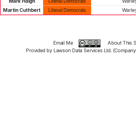
Mark Haigh
Warle
Liberal Democrats
Martin Cuthbert
Warle
Liberal Democrats
Email Me
About This S
Provided by Lawson Data Services Ltd. (Company