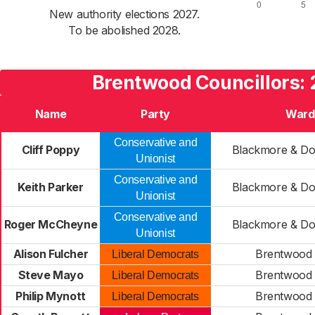
New authority elections 2027.
To be abolished 2028.
Brentwood Councillors:
Name
Party
Ward
Conservative and
Cliff Poppy
Blackmore & Do
Unionist
Conservative and
Keith Parker
Blackmore & Do
Unionist
Conservative and
Roger McCheyne
Blackmore & Do
Unionist
Alison Fulcher
Brentwood
Liberal Democrats
Steve Mayo
Brentwood
Liberal Democrats
Philip Mynott
Brentwood
Liberal Democrats