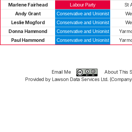
Marlene Fairhead
St 
Labour Party
Andy Grant
We
Conservative and Unionist
Leslie Mogford
We
Conservative and Unionist
Donna Hammond
Yarmo
Conservative and Unionist
Paul Hammond
Yarmo
Conservative and Unionist
Email Me
About This S
Provided by Lawson Data Services Ltd. (Company