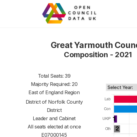
Great Yarmouth Counc
Composition - 2021
Total Seats: 39
Majority Required: 20
East of England Region
District of
Norfolk County
District
Leader and Cabinet
All seats elected at once
E07000145