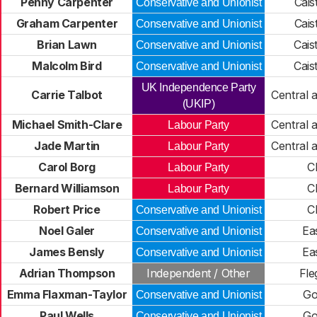
Penny Carpenter
Cais
Conservative and Unionist
Graham Carpenter
Cais
Conservative and Unionist
Brian Lawn
Cais
Conservative and Unionist
Malcolm Bird
Cais
Conservative and Unionist
UK Independence Party
Carrie Talbot
Central 
(UKIP)
Michael Smith-Clare
Central 
Labour Party
Jade Martin
Central 
Labour Party
Carol Borg
C
Labour Party
Bernard Williamson
C
Labour Party
Robert Price
C
Conservative and Unionist
Noel Galer
Ea
Conservative and Unionist
James Bensly
Ea
Conservative and Unionist
Adrian Thompson
Independent / Other
Fle
Emma Flaxman-Taylor
Go
Conservative and Unionist
Paul Wells
Go
Conservative and Unionist