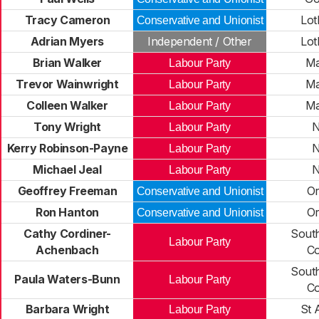
Tracy Cameron
Lot
Conservative and Unionist
Adrian Myers
Independent / Other
Lot
Brian Walker
Ma
Labour Party
Trevor Wainwright
Ma
Labour Party
Colleen Walker
Ma
Labour Party
Tony Wright
N
Labour Party
Kerry Robinson-Payne
N
Labour Party
Michael Jeal
N
Labour Party
Geoffrey Freeman
O
Conservative and Unionist
Ron Hanton
O
Conservative and Unionist
Cathy Cordiner-
Sout
Labour Party
Achenbach
C
Sout
Paula Waters-Bunn
Labour Party
C
Barbara Wright
St 
Labour Party