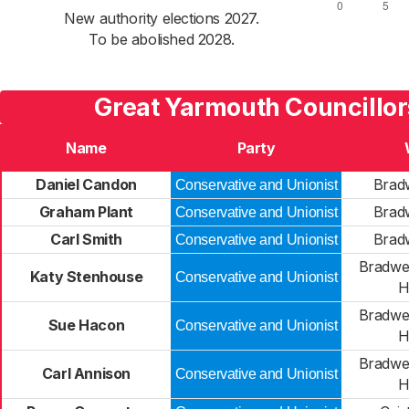
New authority elections 2027.
To be abolished 2028.
Great Yarmouth Councillor
Name
Party
Daniel Candon
Brad
Conservative and Unionist
Graham Plant
Brad
Conservative and Unionist
Carl Smith
Brad
Conservative and Unionist
Bradwe
Katy Stenhouse
Conservative and Unionist
H
Bradwe
Sue Hacon
Conservative and Unionist
H
Bradwe
Carl Annison
Conservative and Unionist
H