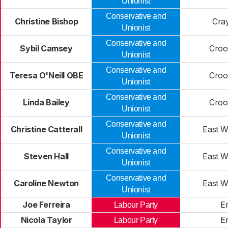
Unionist
Conservative and
Christine Bishop
Cra
Unionist
Conservative and
Sybil Camsey
Croo
Unionist
Conservative and
Teresa O'Neill OBE
Croo
Unionist
Conservative and
Linda Bailey
Croo
Unionist
Conservative and
Christine Catterall
East 
Unionist
Conservative and
Steven Hall
East 
Unionist
Conservative and
Caroline Newton
East 
Unionist
Joe Ferreira
Er
Labour Party
Nicola Taylor
Er
Labour Party