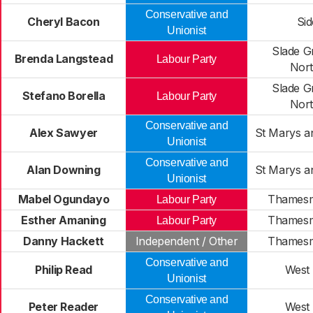
Conservative and
Cheryl Bacon
Si
Unionist
Slade G
Brenda Langstead
Labour Party
Nor
Slade G
Stefano Borella
Labour Party
Nor
Conservative and
Alex Sawyer
St Marys a
Unionist
Conservative and
Alan Downing
St Marys a
Unionist
Mabel Ogundayo
Thamesm
Labour Party
Esther Amaning
Thamesm
Labour Party
Danny Hackett
Independent / Other
Thamesm
Conservative and
Philip Read
West
Unionist
Conservative and
Peter Reader
West