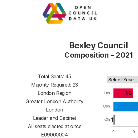
Bexley Council
Composition - 2021
Total Seats: 45
Majority Required: 23
London Region
Greater London Authority
London
Leader and Cabinet
All seats elected at once
E09000004