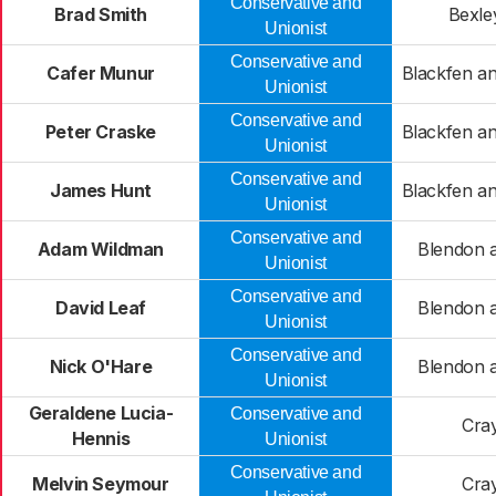
Conservative and
Brad Smith
Bexle
Unionist
Conservative and
Cafer Munur
Blackfen a
Unionist
Conservative and
Peter Craske
Blackfen a
Unionist
Conservative and
James Hunt
Blackfen a
Unionist
Conservative and
Adam Wildman
Blendon a
Unionist
Conservative and
David Leaf
Blendon a
Unionist
Conservative and
Nick O'Hare
Blendon a
Unionist
Geraldene Lucia-
Conservative and
Cra
Hennis
Unionist
Conservative and
Melvin Seymour
Cra