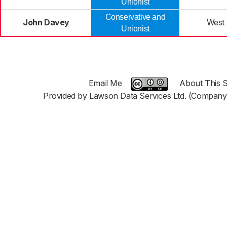
Unionist
Conservative and
John Davey
West
Unionist
Email Me
About This S
Provided by Lawson Data Services Ltd. (Company