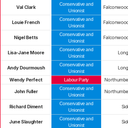
Conservative and
Val Clark
Falconwood
Unionist
Conservative and
Louie French
Falconwood
Unionist
Conservative and
Nigel Betts
Falconwood
Unionist
Conservative and
Lisa-Jane Moore
Long
Unionist
Conservative and
Andy Dourmoush
Long
Unionist
Wendy Perfect
Northumbe
Labour Party
Conservative and
John Fuller
Northumbe
Unionist
Conservative and
Richard Diment
Si
Unionist
Conservative and
June Slaughter
Si
Unionist