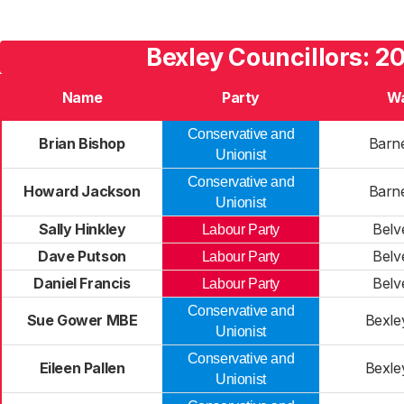
Bexley Councillors: 2
Name
Party
W
Conservative and
Brian Bishop
Barn
Unionist
Conservative and
Howard Jackson
Barn
Unionist
Sally Hinkley
Belv
Labour Party
Dave Putson
Belv
Labour Party
Daniel Francis
Belv
Labour Party
Conservative and
Sue Gower MBE
Bexle
Unionist
Conservative and
Eileen Pallen
Bexle
Unionist