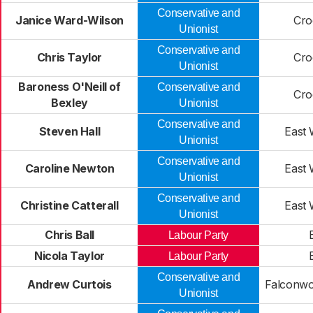
Conservative and
Janice Ward-Wilson
Cro
Unionist
Conservative and
Chris Taylor
Cro
Unionist
Baroness O'Neill of
Conservative and
Cro
Bexley
Unionist
Conservative and
Steven Hall
East
Unionist
Conservative and
Caroline Newton
East
Unionist
Conservative and
Christine Catterall
East
Unionist
Chris Ball
Labour Party
Nicola Taylor
Labour Party
Conservative and
Andrew Curtois
Falconwo
Unionist