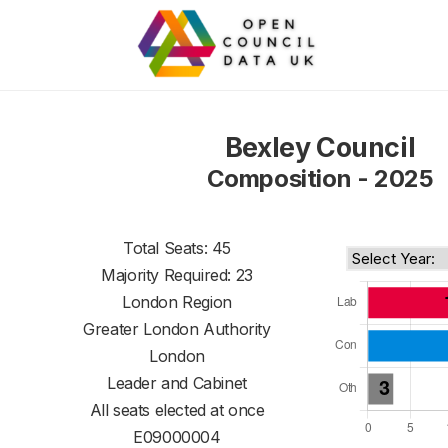
Bexley Council
Composition - 2025
Total Seats: 45
Majority Required: 23
London Region
Greater London Authority
London
Leader and Cabinet
All seats elected at once
E09000004