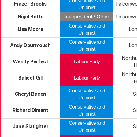
Conservative and
Frazer Brooks
Falconwo
Unionist
Nigel Betts
Independent / Other
Falconwo
Conservative and
Lisa Moore
Lon
Unionist
Conservative and
Andy Dourmoush
Lon
Unionist
North
Wendy Perfect
Labour Party
H
North
Baljeet Gill
Labour Party
H
Conservative and
Cheryl Bacon
S
Unionist
Conservative and
Richard Diment
S
Unionist
Conservative and
June Slaughter
S
Unionist