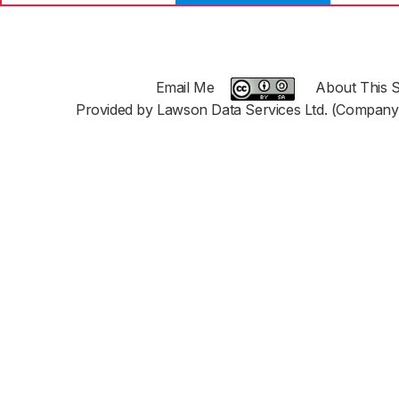
Email Me
About This S
Provided by Lawson Data Services Ltd. (Company