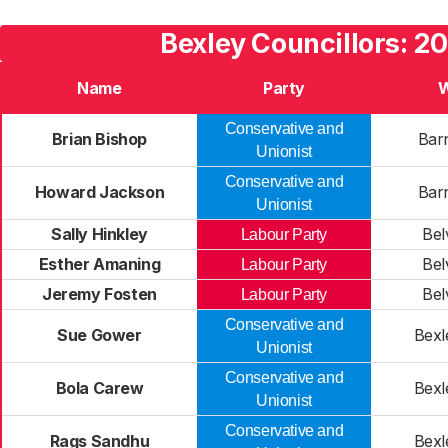
Bexley Councillors: 2
Name
Party
Conservative and
Brian Bishop
Bar
Unionist
Conservative and
Howard Jackson
Bar
Unionist
Sally Hinkley
Bel
Labour Party
Esther Amaning
Bel
Labour Party
Jeremy Fosten
Bel
Labour Party
Conservative and
Sue Gower
Bexl
Unionist
Conservative and
Bola Carew
Bexl
Unionist
Conservative and
Rags Sandhu
Bexl