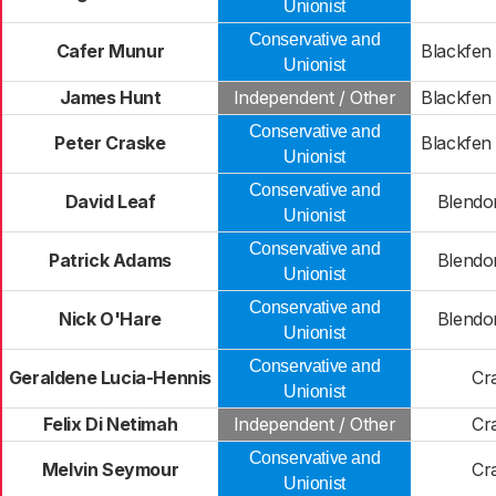
Unionist
Conservative and
Cafer Munur
Blackfen
Unionist
James Hunt
Independent / Other
Blackfen
Conservative and
Peter Craske
Blackfen
Unionist
Conservative and
David Leaf
Blendon
Unionist
Conservative and
Patrick Adams
Blendon
Unionist
Conservative and
Nick O'Hare
Blendon
Unionist
Conservative and
Geraldene Lucia-Hennis
Cr
Unionist
Felix Di Netimah
Independent / Other
Cr
Conservative and
Melvin Seymour
Cr
Unionist