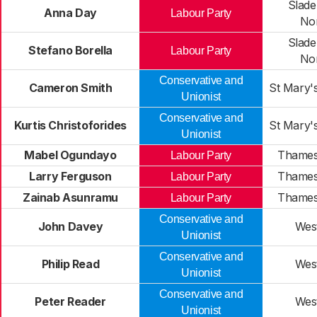
Slade
Anna Day
Labour Party
No
Slade
Stefano Borella
Labour Party
No
Conservative and
Cameron Smith
St Mary'
Unionist
Conservative and
Kurtis Christoforides
St Mary'
Unionist
Mabel Ogundayo
Thames
Labour Party
Larry Ferguson
Thames
Labour Party
Zainab Asunramu
Thames
Labour Party
Conservative and
John Davey
Wes
Unionist
Conservative and
Philip Read
Wes
Unionist
Conservative and
Peter Reader
Wes
Unionist