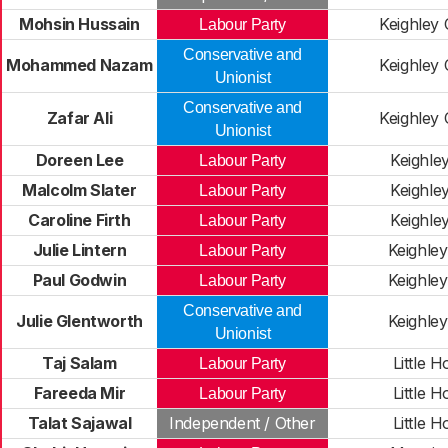
Mohsin Hussain
Keighley 
Labour Party
Conservative and
Mohammed Nazam
Keighley 
Unionist
Conservative and
Zafar Ali
Keighley 
Unionist
Doreen Lee
Keighle
Labour Party
Malcolm Slater
Keighle
Labour Party
Caroline Firth
Keighle
Labour Party
Julie Lintern
Keighle
Labour Party
Paul Godwin
Keighle
Labour Party
Conservative and
Julie Glentworth
Keighle
Unionist
Taj Salam
Little H
Labour Party
Fareeda Mir
Little H
Labour Party
Talat Sajawal
Independent / Other
Little H