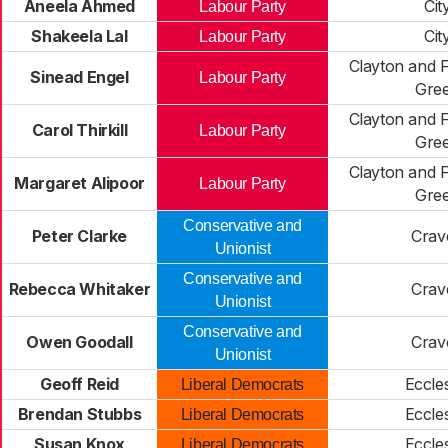
Aneela Ahmed
Cit
Labour Party
Shakeela Lal
Cit
Labour Party
Clayton and 
Sinead Engel
Labour Party
Gre
Clayton and 
Carol Thirkill
Labour Party
Gre
Clayton and 
Margaret Alipoor
Labour Party
Gre
Conservative and
Peter Clarke
Crav
Unionist
Conservative and
Rebecca Whitaker
Crav
Unionist
Conservative and
Owen Goodall
Crav
Unionist
Geoff Reid
Eccles
Liberal Democrats
Brendan Stubbs
Eccles
Liberal Democrats
Susan Knox
Eccles
Liberal Democrats