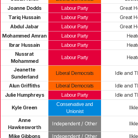
Joanne Dodds
Great H
Labour Party
Tariq Hussain
Great H
Labour Party
Abdul Jabar
Great H
Labour Party
Mohammed Amran
Heat
Labour Party
Ibrar Hussain
Heat
Labour Party
Nussrat
Heat
Labour Party
Mohammed
Jeanette
Idle and 
Liberal Democrats
Sunderland
Alun Griffiths
Idle and 
Liberal Democrats
Julie Humphreys
Idle and 
Labour Party
Conservative and
Kyle Green
Ilkl
Unionist
Anne
Independent / Other
Ilkl
Hawkesworth
Mike Gibbons
Independent / Other
Ilkl