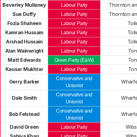
Beverley Mullaney
Thornton an
Labour Party
Sue Duffy
Thornton an
Labour Party
Fozia Shaheen
Toll
Labour Party
Kamran Hussain
Toll
Labour Party
Arshad Hussain
Toll
Labour Party
Alan Wainwright
Ton
Labour Party
Matt Edwards
Ton
Green Party (E&W)
Kausar Mukhtar
Ton
Labour Party
Conservative and
Gerry Barker
Wharfe
Unionist
Conservative and
Dale Smith
Wharfe
Unionist
Conservative and
Bob Felstead
Wharfe
Unionist
David Green
Wibs
Labour Party
Sabiya Khan
Wibs
Labour Party