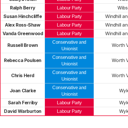
Ralph Berry
Wibs
Labour Party
Susan Hinchcliffe
Windhill a
Labour Party
Alex Ross-Shaw
Windhill a
Labour Party
Vanda Greenwood
Windhill a
Labour Party
Conservative and
Russell Brown
Worth V
Unionist
Conservative and
Rebecca Poulsen
Worth V
Unionist
Conservative and
Chris Herd
Worth V
Unionist
Conservative and
Joan Clarke
Wyk
Unionist
Sarah Ferriby
Wyk
Labour Party
David Warburton
Wyk
Labour Party