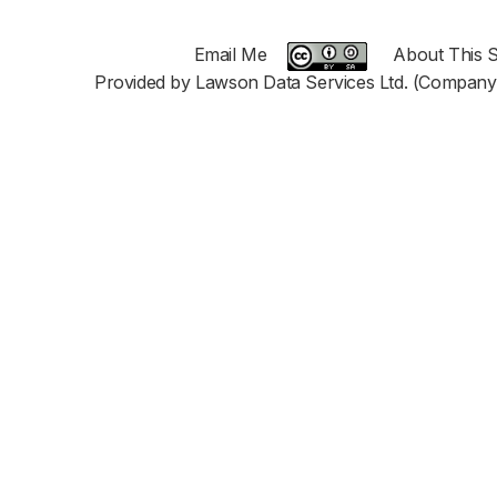
Email Me
About This S
Provided by Lawson Data Services Ltd. (Company