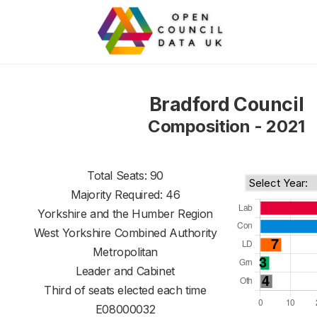
Bradford Council
Composition - 2021
Total Seats: 90
Majority Required: 46
Yorkshire and the Humber Region
West Yorkshire Combined Authority
Metropolitan
Leader and Cabinet
Third of seats elected each time
E08000032