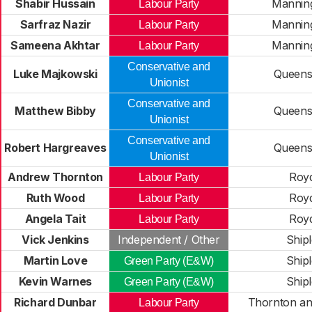
Shabir Hussain
Mannin
Labour Party
Sarfraz Nazir
Mannin
Labour Party
Sameena Akhtar
Mannin
Labour Party
Conservative and
Luke Majkowski
Queens
Unionist
Conservative and
Matthew Bibby
Queens
Unionist
Conservative and
Robert Hargreaves
Queens
Unionist
Andrew Thornton
Roy
Labour Party
Ruth Wood
Roy
Labour Party
Angela Tait
Roy
Labour Party
Vick Jenkins
Independent / Other
Ship
Martin Love
Ship
Green Party (E&W)
Kevin Warnes
Ship
Green Party (E&W)
Richard Dunbar
Thornton an
Labour Party