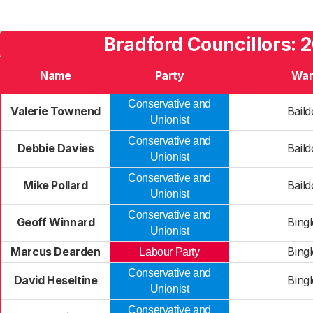
Bradford Councillors: 
Name
Party
War
Conservative and
Valerie Townend
Bail
Unionist
Conservative and
Debbie Davies
Bail
Unionist
Conservative and
Mike Pollard
Bail
Unionist
Conservative and
Geoff Winnard
Bing
Unionist
Marcus Dearden
Bing
Labour Party
Conservative and
David Heseltine
Bing
Unionist
Conservative and