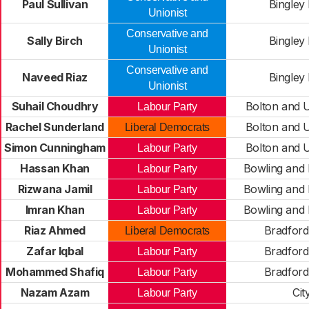
Paul Sullivan
Bingley
Unionist
Conservative and
Sally Birch
Bingley
Unionist
Conservative and
Naveed Riaz
Bingley
Unionist
Suhail Choudhry
Bolton and U
Labour Party
Rachel Sunderland
Bolton and U
Liberal Democrats
Simon Cunningham
Bolton and U
Labour Party
Hassan Khan
Bowling and
Labour Party
Rizwana Jamil
Bowling and
Labour Party
Imran Khan
Bowling and
Labour Party
Riaz Ahmed
Bradfor
Liberal Democrats
Zafar Iqbal
Bradfor
Labour Party
Mohammed Shafiq
Bradfor
Labour Party
Nazam Azam
Cit
Labour Party