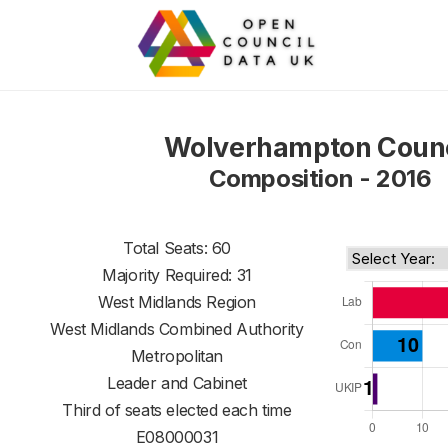
Wolverhampton Counc
Composition - 2016
Total Seats: 60
Majority Required: 31
West Midlands Region
West Midlands Combined Authority
Metropolitan
Leader and Cabinet
Third of seats elected each time
E08000031