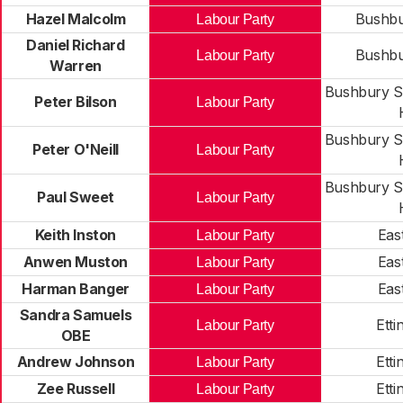
Hazel Malcolm
Bushbu
Labour Party
Daniel Richard
Bushbu
Labour Party
Warren
Bushbury S
Peter Bilson
Labour Party
Bushbury S
Peter O'Neill
Labour Party
Bushbury S
Paul Sweet
Labour Party
Keith Inston
Eas
Labour Party
Anwen Muston
Eas
Labour Party
Harman Banger
Eas
Labour Party
Sandra Samuels
Etti
Labour Party
OBE
Andrew Johnson
Etti
Labour Party
Zee Russell
Etti
Labour Party