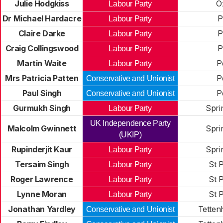
Julie Hodgkiss
O
Labour Party
Dr Michael Hardacre
P
Labour Party
Claire Darke
P
Labour Party
Craig Collingswood
P
Labour Party
Martin Waite
P
Labour Party
Mrs Patricia Patten
P
Conservative and Unionist
Paul Singh
P
Conservative and Unionist
Gurmukh Singh
Spri
Labour Party
UK Independence Party
Malcolm Gwinnett
Spri
(UKIP)
Rupinderjit Kaur
Spri
Labour Party
Tersaim Singh
St P
Labour Party
Roger Lawrence
St P
Labour Party
Lynne Moran
St P
Labour Party
Jonathan Yardley
Tettenh
Conservative and Unionist