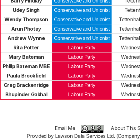
Barry Findlay
Tettenh
Conservative and Unionist
Udey Singh
Tettenh
Conservative and Unionist
Wendy Thompson
Tettenhal
Conservative and Unionist
Arun Photay
Tettenhal
Conservative and Unionist
Andrew Wynne
Tettenhal
Conservative and Unionist
Rita Potter
Wednesf
Labour Party
Mary Bateman
Wednesf
Labour Party
Philip Bateman MBE
Wednesf
Labour Party
Paula Brookfield
Wednesf
Labour Party
Greg Brackenridge
Wednesf
Labour Party
Bhupinder Gakhal
Wednesf
Labour Party
Email Me
About This S
Provided by Lawson Data Services Ltd. (Company