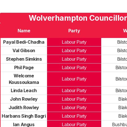
Wolverhampton Councillor
Name
Party
W
Payal Bedi-Chadha
Bilst
Labour Party
Val Gibson
Bilst
Labour Party
Stephen Simkins
Bilst
Labour Party
Phil Page
Bilst
Labour Party
Welcome
Bilst
Labour Party
Koussoukama
Linda Leach
Bilst
Labour Party
John Rowley
Blak
Labour Party
Judith Rowley
Blak
Labour Party
Harbans Singh Bagri
Blak
Labour Party
Ian Angus
Bushbu
Labour Party