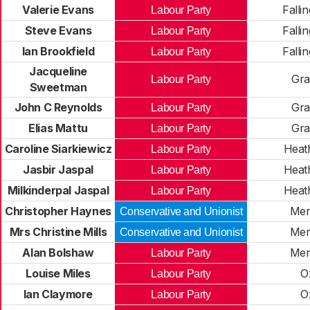
Valerie Evans
Falli
Labour Party
Steve Evans
Falli
Labour Party
Ian Brookfield
Falli
Labour Party
Jacqueline
Gra
Labour Party
Sweetman
John C Reynolds
Gra
Labour Party
Elias Mattu
Gra
Labour Party
Caroline Siarkiewicz
Heat
Labour Party
Jasbir Jaspal
Heat
Labour Party
Milkinderpal Jaspal
Heat
Labour Party
Christopher Haynes
Merr
Conservative and Unionist
Mrs Christine Mills
Merr
Conservative and Unionist
Alan Bolshaw
Merr
Labour Party
Louise Miles
O
Labour Party
Ian Claymore
O
Labour Party