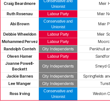
Conservative and
Craig Beardmore
Meir 
Unionist
Ruth Rosenau
Meir N
Labour Party
Conservative and
Abi Brown
Meir P
Unionist
Debbie Wheeldon
Meir S
Labour Party
Mohammed Pervez
Moorcr
Labour Party
Randolph Conteh
City Independents
Penkhull a
Olwen Hamer
Sandford
Labour Party
Joanne Powell-
City Independents
Sneyd 
Beckett
Jackie Barnes
City Independents
Springfields an
Lee Wanger
City Independents
Tunst
Conservative and
Ross Irving
Weston 
Unionist