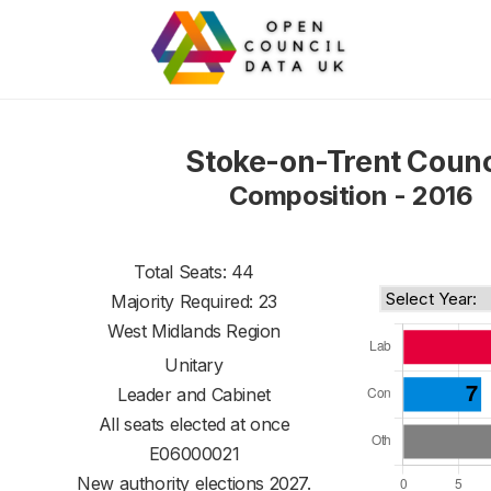
Stoke-on-Trent Counc
Composition - 2016
Total Seats: 44
Majority Required: 23
West Midlands Region
Unitary
Leader and Cabinet
All seats elected at once
E06000021
New authority elections 2027.