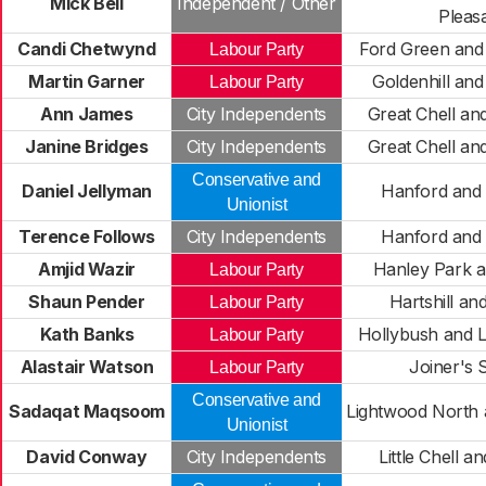
Mick Bell
Independent / Other
Pleas
Candi Chetwynd
Ford Green and
Labour Party
Martin Garner
Goldenhill an
Labour Party
Ann James
City Independents
Great Chell a
Janine Bridges
City Independents
Great Chell a
Conservative and
Daniel Jellyman
Hanford and
Unionist
Terence Follows
City Independents
Hanford and
Amjid Wazir
Hanley Park a
Labour Party
Shaun Pender
Hartshill an
Labour Party
Kath Banks
Hollybush and 
Labour Party
Alastair Watson
Joiner's 
Labour Party
Conservative and
Sadaqat Maqsoom
Lightwood North
Unionist
David Conway
City Independents
Little Chell a