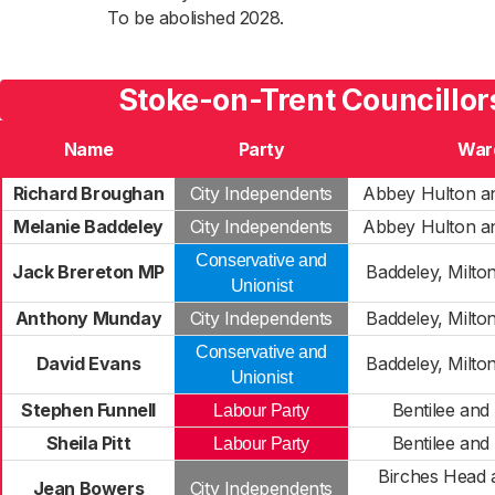
To be abolished 2028.
Stoke-on-Trent Councillor
Name
Party
War
Richard Broughan
City Independents
Abbey Hulton a
Melanie Baddeley
City Independents
Abbey Hulton a
Conservative and
Jack Brereton MP
Baddeley, Milto
Unionist
Anthony Munday
City Independents
Baddeley, Milto
Conservative and
David Evans
Baddeley, Milto
Unionist
Stephen Funnell
Bentilee and
Labour Party
Sheila Pitt
Bentilee and
Labour Party
Birches Head 
Jean Bowers
City Independents