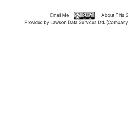
Email Me
About This S
Provided by Lawson Data Services Ltd. (Company