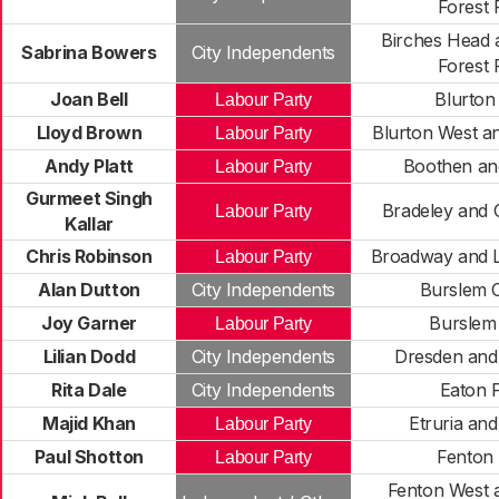
Forest 
Birches Head 
Sabrina Bowers
City Independents
Forest 
Joan Bell
Blurton
Labour Party
Lloyd Brown
Blurton West a
Labour Party
Andy Platt
Boothen and
Labour Party
Gurmeet Singh
Bradeley and 
Labour Party
Kallar
Chris Robinson
Broadway and L
Labour Party
Alan Dutton
City Independents
Burslem C
Joy Garner
Burslem
Labour Party
Lilian Dodd
City Independents
Dresden and
Rita Dale
City Independents
Eaton 
Majid Khan
Etruria an
Labour Party
Paul Shotton
Fenton 
Labour Party
Fenton West 