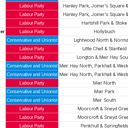
Hanley Park, Joiner's Square 
Labour Party
Hanley Park, Joiner's Square 
Labour Party
Hartshill Park & Stoke
Labour Party
er
Hollybush
Labour Party
Lightwood North & Norma
Conservative and Unionist
Little Chell & Stanfield
Labour Party
Longton & Meir Hay Sou
Labour Party
Meir Hay North, Parkhall & Wes
Conservative and Unionist
Meir Hay North, Parkhall & Wes
Conservative and Unionist
Meir North
Labour Party
Meir Park
Conservative and Unionist
Meir South
Conservative and Unionist
Moorcroft & Sneyd Gre
Labour Party
Moorcroft & Sneyd Gre
Labour Party
Penkhull & Springfield
Labour Party