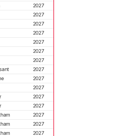
h
2027
2027
2027
2027
2027
2027
2027
sant
2027
ne
2027
d
2027
r
2027
r
2027
tham
2027
tham
2027
tham
2027