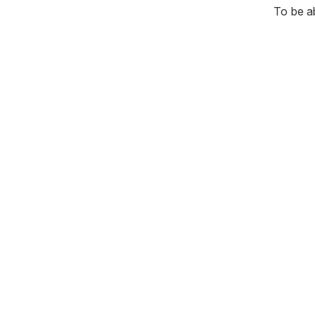
To be a