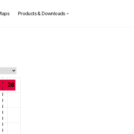
Maps
Products & Downloads