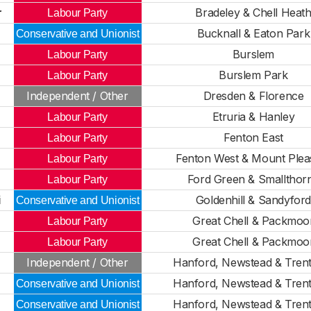
r
Bradeley & Chell Heat
Labour Party
Bucknall & Eaton Park
Conservative and Unionist
Burslem
Labour Party
Burslem Park
Labour Party
Independent / Other
Dresden & Florence
Etruria & Hanley
Labour Party
Fenton East
Labour Party
Fenton West & Mount Plea
Labour Party
Ford Green & Smallthor
Labour Party
i
Goldenhill & Sandyfor
Conservative and Unionist
Great Chell & Packmoo
Labour Party
Great Chell & Packmoo
Labour Party
Independent / Other
Hanford, Newstead & Tren
Hanford, Newstead & Tren
Conservative and Unionist
Hanford, Newstead & Tren
Conservative and Unionist