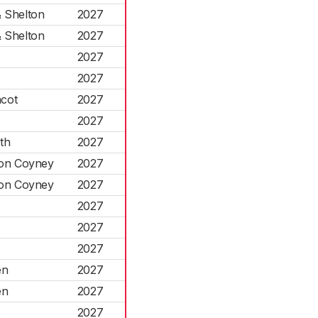
& Shelton
2027
& Shelton
2027
2027
2027
cot
2027
2027
th
2027
ton Coyney
2027
ton Coyney
2027
2027
2027
2027
en
2027
en
2027
s
2027