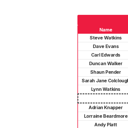
Name
Steve Watkins
Dave Evans
Carl Edwards
Duncan Walker
Shaun Pender
Sarah Jane Colcloug
Lynn Watkins
Adrian Knapper
Lorraine Beardmore
Andy Platt