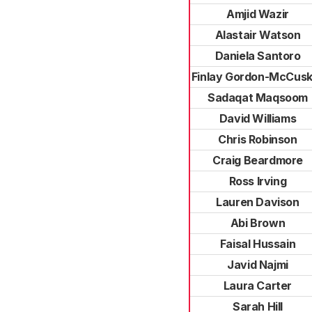
Amjid Wazir
Alastair Watson
Daniela Santoro
Finlay Gordon-McCusk
Sadaqat Maqsoom
David Williams
Chris Robinson
Craig Beardmore
Ross Irving
Lauren Davison
Abi Brown
Faisal Hussain
Javid Najmi
Laura Carter
Sarah Hill