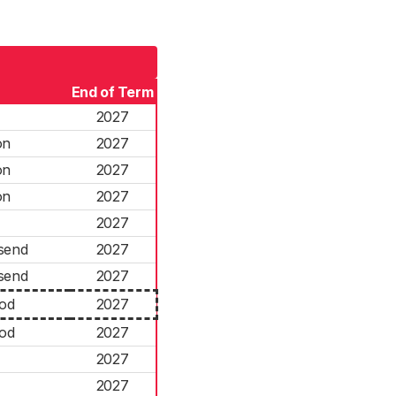
End of Term
2027
on
2027
on
2027
on
2027
2027
send
2027
send
2027
ood
2027
ood
2027
2027
2027