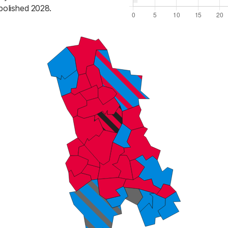
bolished 2028.