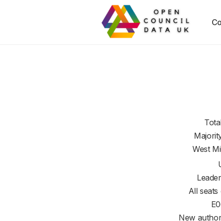
Co
Tota
Majorit
West Mi
Leader
All seats
E0
New authori