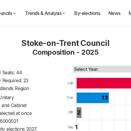
uncils
Trends & Analysis
By-elections
News
Stoke-on-Trent Council
Composition - 2025
l Seats: 44
y Required: 23
dlands Region
Unitary
 and Cabinet
 elected at once
6000021
ty elections 2027.