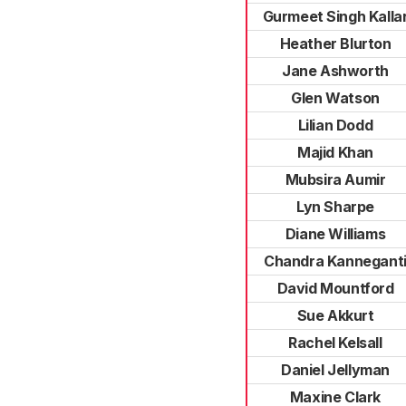
Gurmeet Singh Kalla
Heather Blurton
Jane Ashworth
Glen Watson
Lilian Dodd
Majid Khan
Mubsira Aumir
Lyn Sharpe
Diane Williams
Chandra Kannegant
David Mountford
Sue Akkurt
Rachel Kelsall
Daniel Jellyman
Maxine Clark