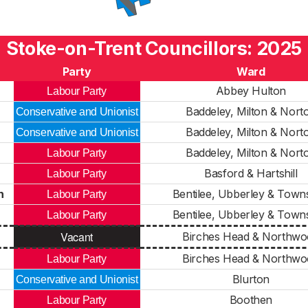
Stoke-on-Trent Councillors: 2025
Party
Ward
Abbey Hulton
Labour Party
Baddeley, Milton & Nort
Conservative and Unionist
Baddeley, Milton & Nort
Conservative and Unionist
Baddeley, Milton & Nort
Labour Party
Basford & Hartshill
Labour Party
h
Bentilee, Ubberley & Town
Labour Party
Bentilee, Ubberley & Town
Labour Party
Vacant
Birches Head & Northw
Birches Head & Northw
Labour Party
Blurton
Conservative and Unionist
Boothen
Labour Party