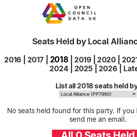
Seats Held by Local Allian
2018
2016
|
2017
|
|
2019
|
2020
|
202
2024
|
2025
|
2026
|
Lat
List all 2018 seats held b
No seats held found for this party. If yo
send me an
email
.
All 0 Seats Held