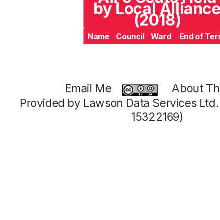
by Local Allianc
(2018)
Name
Council
Ward
End of Te
Email Me
About Thi
Provided by Lawson Data Services Ltd
15322169)