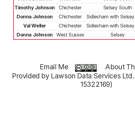
Timothy Johnson
Chichester
Selsey South
Donna Johnson
Chichester
Sidlesham with Selsey
Val Weller
Chichester
Sidlesham with Selsey
Donna Johnson
West Sussex
Selsey
Email Me
About Thi
Provided by Lawson Data Services Ltd
15322169)