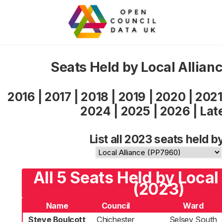
Seats Held by Local Allian
2016
|
2017
|
2018
|
2019
|
2020
|
202
2024
|
2025
|
2026
|
Lat
List all 2023 seats held b
All 5 Seats Held by Local
(2023)
Name
Council
Ward
Steve Boulcott
Chichester
Selsey South