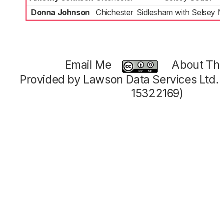
Donna Johnson
Chichester
Sidlesham with Selsey 
Email Me
About Thi
Provided by Lawson Data Services Ltd
15322169)