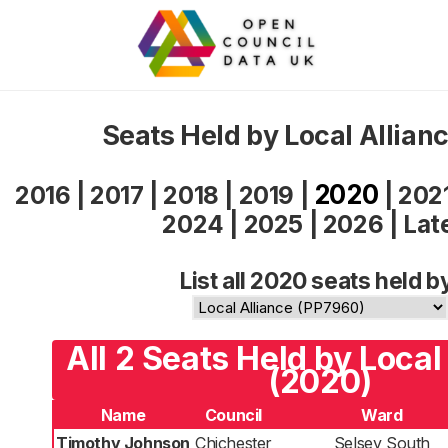
Seats Held by Local Allian
2020
2016
|
2017
|
2018
|
2019
|
|
202
2024
|
2025
|
2026
|
Lat
List all 2020 seats held b
All 2 Seats Held by Local
(2020)
Name
Council
Ward
Timothy Johnson
Chichester
Selsey South