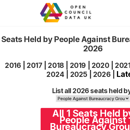
Seats Held by People Against Bur
2026
2016
|
2017
|
2018
|
2019
|
2020
|
202
Lat
2024
|
2025
|
2026
|
List all 2026 seats held b
All 1 Seats Held b
People Against
Bureaucracy Gro