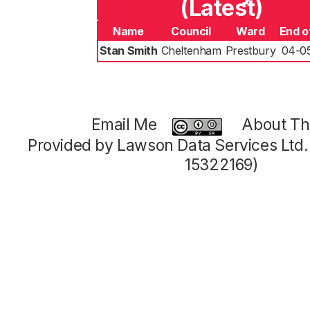
(Latest)
Name
Council
Ward
End o
Stan Smith
Cheltenham
Prestbury
04-0
Email Me
About Thi
Provided by Lawson Data Services Ltd
15322169)