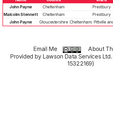
John Payne
Cheltenham
Prestbury
Malcolm Stennett
Cheltenham
Prestbury
John Payne
Gloucestershire
Cheltenham: Pittville a
Email Me
About Thi
Provided by Lawson Data Services Ltd
15322169)