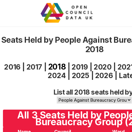
Seats Held by People Against Bur
2018
2018
2016
|
2017
|
|
2019
|
2020
|
202
2024
|
2025
|
2026
|
Lat
List all 2018 seats held b
All 3 Seats Held by Peopl
Bureaucracy Group (
Name
Council
Ward