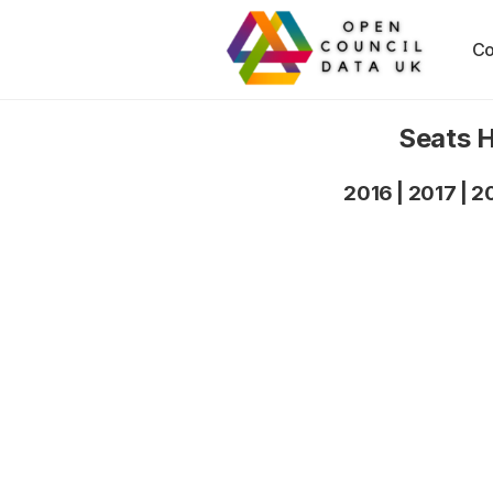
Co
Seats H
2016
|
2017
|
2