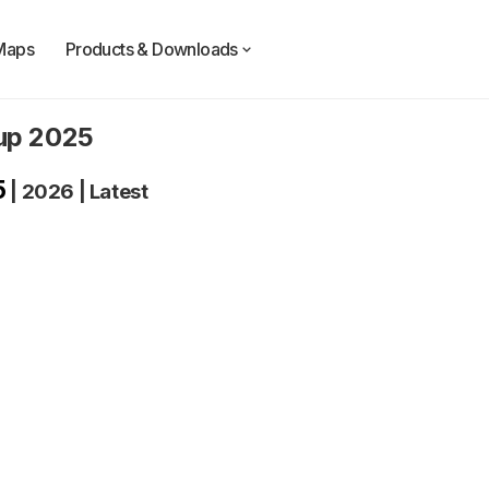
Maps
Products & Downloads
oup 2025
5
|
2026
|
Latest