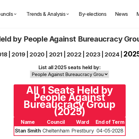
uncils
Trends & Analysis
By-elections
News
eld by People Against Bureaucracy Gr
202
018
|
2019
|
2020
|
2021
|
2022
|
2023
|
2024
|
List all 2025 seats held by:
All 1 Seats Held by
People Against
Bureaucracy Group
(2025)
Name
Council
Ward
End of Term
Stan Smith
Cheltenham
Prestbury
04-05-2028