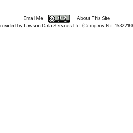
Email Me
About This Site
rovided by Lawson Data Services Ltd. (Company No. 1532216