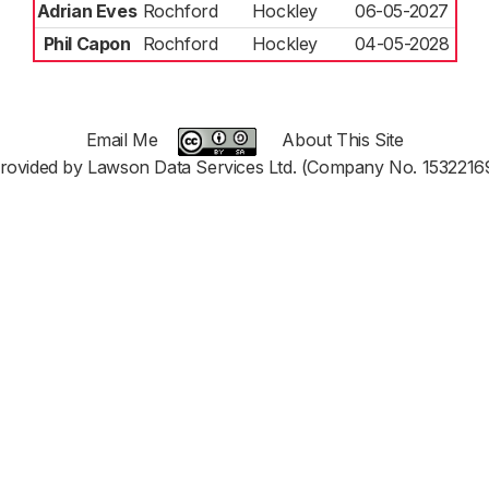
Adrian Eves
Rochford
Hockley
06-05-2027
Phil Capon
Rochford
Hockley
04-05-2028
Email Me
About This Site
rovided by Lawson Data Services Ltd. (Company No. 1532216