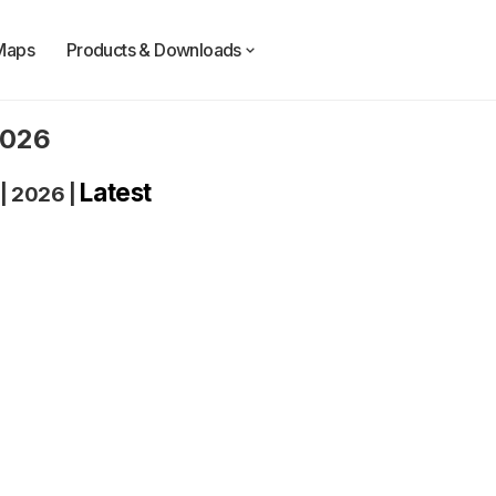
Maps
Products & Downloads
2026
Latest
|
2026
|