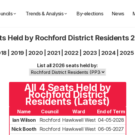
uncils
Trends & Analysis
By-elections
News
ts Held by Rochford District Residents 
018
|
2019
|
2020
|
2021
|
2022
|
2023
|
2024
|
2025
List all 2026 seats held by:
All 4 Seats Held by
Rochford District
Residents (Latest)
Name
Council
Ward
End of Term
Ian Wilson
Rochford
Hawkwell West
04-05-2028
Nick Booth
Rochford
Hawkwell West
06-05-2027