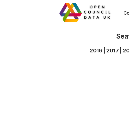
Co
Sea
2016
|
2017
|
2