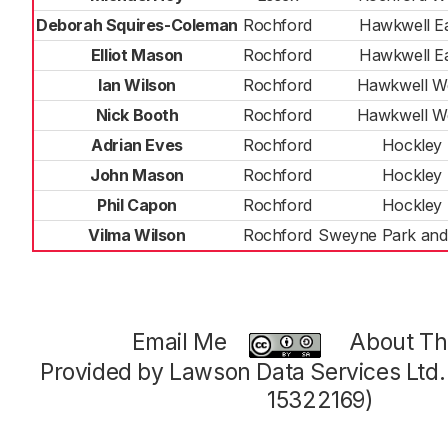
Deborah Squires-Coleman
Rochford
Hawkwell E
Elliot Mason
Rochford
Hawkwell E
Ian Wilson
Rochford
Hawkwell W
Nick Booth
Rochford
Hawkwell W
Adrian Eves
Rochford
Hockley
John Mason
Rochford
Hockley
Phil Capon
Rochford
Hockley
Vilma Wilson
Rochford
Sweyne Park and
Email Me
About Thi
Provided by Lawson Data Services Ltd
15322169)