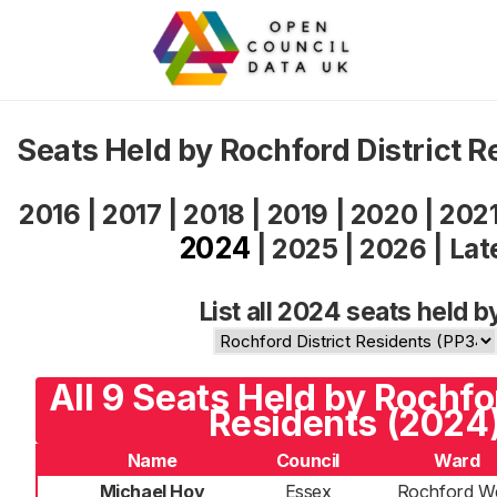
Seats Held by Rochford District 
2016
|
2017
|
2018
|
2019
|
2020
|
202
2024
|
2025
|
2026
|
Lat
List all 2024 seats held b
All 9 Seats Held by Rochfor
Residents (2024
Name
Council
Ward
Michael Hoy
Essex
Rochford W