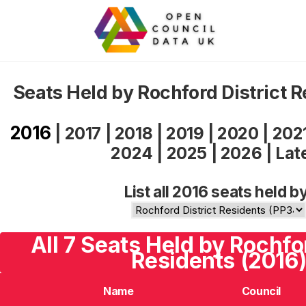
Seats Held by Rochford District 
2016
|
2017
|
2018
|
2019
|
2020
|
202
2024
|
2025
|
2026
|
Lat
List all 2016 seats held b
All 7 Seats Held by Rochfor
Residents (2016
Name
Council