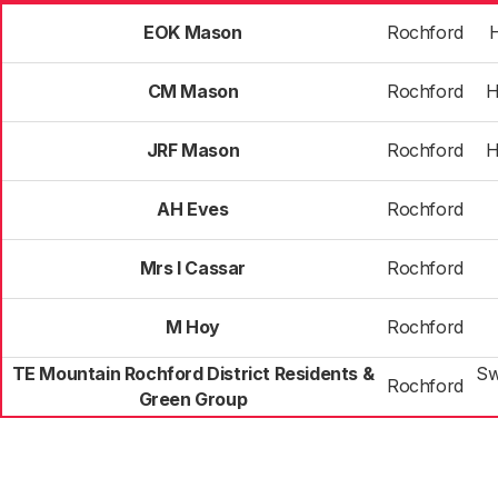
EOK Mason
Rochford
H
CM Mason
Rochford
H
JRF Mason
Rochford
H
AH Eves
Rochford
Mrs I Cassar
Rochford
M Hoy
Rochford
TE Mountain Rochford District Residents &
Sw
Rochford
Green Group