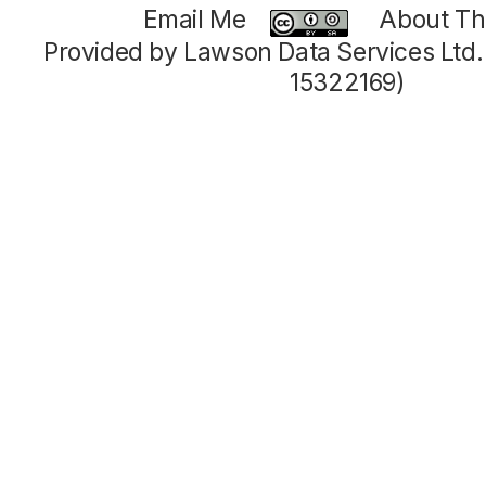
Email Me
About Thi
Provided by Lawson Data Services Ltd
15322169)