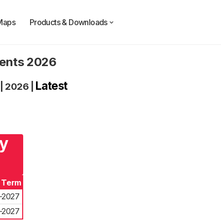
Maps
Products & Downloads
dents 2026
Latest
|
2026
|
ry
f Term
-2027
-2027