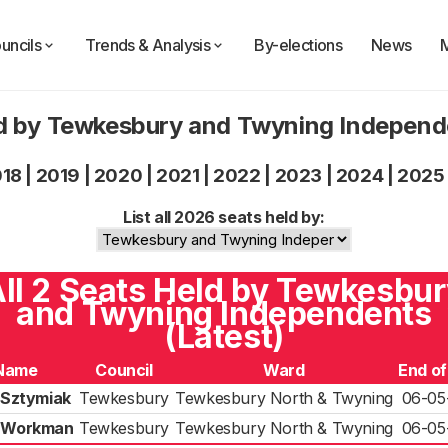
uncils
Trends & Analysis
By-elections
News
d by Tewkesbury and Twyning Indepen
018
|
2019
|
2020
|
2021
|
2022
|
2023
|
2024
|
2025
List all 2026 seats held by:
ll 2 Seats Held by Tewkesbu
and Twyning Independents
(Latest)
Name
Council
Ward
End o
 Sztymiak
Tewkesbury
Tewkesbury North & Twyning
06-05
p Workman
Tewkesbury
Tewkesbury North & Twyning
06-05