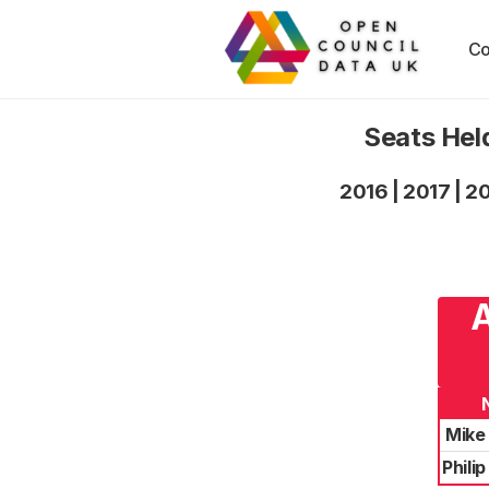
Co
Seats Hel
2016
|
2017
|
2
A
Mike
Phili