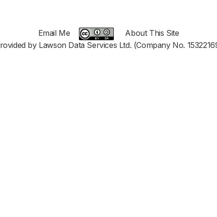
Email Me
About This Site
rovided by Lawson Data Services Ltd. (Company No. 1532216