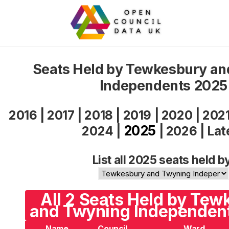
Seats Held by Tewkesbury a
Independents 2025
2016
|
2017
|
2018
|
2019
|
2020
|
202
2025
2024
|
|
2026
|
Lat
List all 2025 seats held b
All 2 Seats Held by Te
and Twyning Independent
Name
Council
Ward