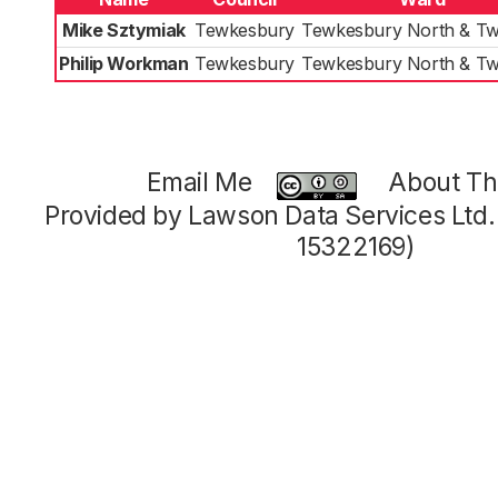
Mike Sztymiak
Tewkesbury
Tewkesbury North & Tw
Philip Workman
Tewkesbury
Tewkesbury North & Tw
Email Me
About Thi
Provided by Lawson Data Services Ltd
15322169)