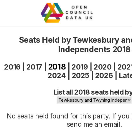
Seats Held by Tewkesbury a
Independents 2018
2018
2016
|
2017
|
|
2019
|
2020
|
202
2024
|
2025
|
2026
|
Lat
List all 2018 seats held b
No seats held found for this party. If yo
send me an
email
.