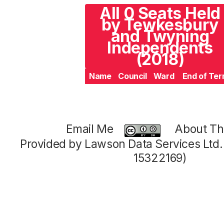
All 0 Seats Held
by Tewkesbury
and Twyning
Independents
(2018)
Name
Council
Ward
End of Te
Email Me
About Thi
Provided by Lawson Data Services Ltd
15322169)