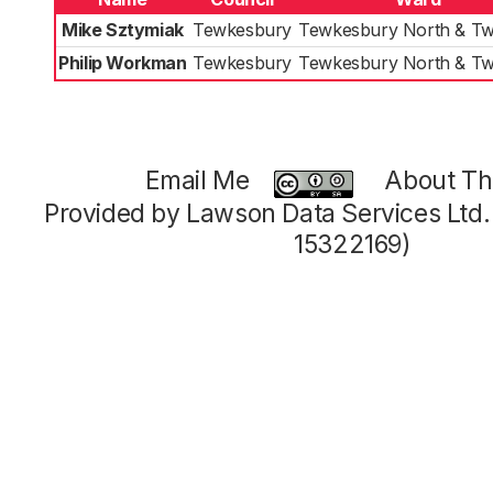
Mike Sztymiak
Tewkesbury
Tewkesbury North & Tw
Philip Workman
Tewkesbury
Tewkesbury North & Tw
Email Me
About Thi
Provided by Lawson Data Services Ltd
15322169)