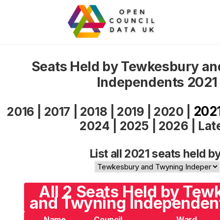
Seats Held by Tewkesbury a
Independents 2021
202
2016
|
2017
|
2018
|
2019
|
2020
|
2024
|
2025
|
2026
|
Lat
List all 2021 seats held by
All 2 Seats Held by Te
and Twyning Independent
Name
Council
Ward