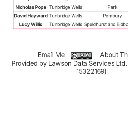
Nicholas Pope
Tunbridge Wells
Park
David Hayward
Tunbridge Wells
Pembury
Lucy Willis
Tunbridge Wells
Speldhurst and Bidb
Email Me
About Thi
Provided by Lawson Data Services Ltd
15322169)