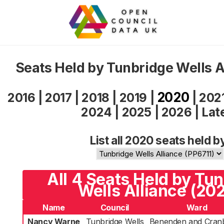
Seats Held by Tunbridge Wells A
2020
2016
|
2017
|
2018
|
2019
|
|
202
2024
|
2025
|
2026
|
Lat
List all 2020 seats held b
All 4 Seats Held by Tu
Wells Alliance (20
Name
Council
Ward
Nancy Warne
Tunbridge Wells
Benenden and Cran