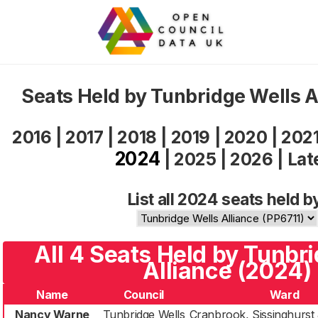
Seats Held by Tunbridge Wells 
2016
|
2017
|
2018
|
2019
|
2020
|
202
2024
|
2025
|
2026
|
Lat
List all 2024 seats held b
All 4 Seats Held by Tunbr
Alliance (2024)
Name
Council
Ward
Nancy Warne
Tunbridge Wells
Cranbrook, Sissinghurst 