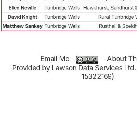
Ellen Neville
Tunbridge Wells
Hawkhurst, Sandhurst 
David Knight
Tunbridge Wells
Rural Tunbridge 
Matthew Sankey
Tunbridge Wells
Rusthall & Speld
Email Me
About Thi
Provided by Lawson Data Services Ltd
15322169)