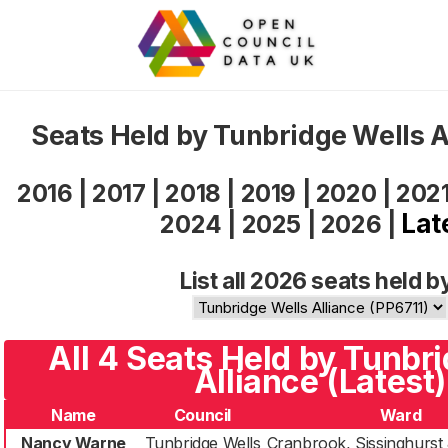
Seats Held by Tunbridge Wells A
2016
|
2017
|
2018
|
2019
|
2020
|
202
Lat
2024
|
2025
|
2026
|
List all 2026 seats held b
All 4 Seats Held by Tunbr
Alliance (Latest)
Name
Council
Ward
Nancy Warne
Tunbridge Wells
Cranbrook, Sissinghurst 