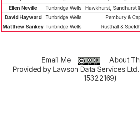
Ellen Neville
Tunbridge Wells
Hawkhurst, Sandhurst 
David Hayward
Tunbridge Wells
Pembury & Cap
Matthew Sankey
Tunbridge Wells
Rusthall & Speld
Email Me
About Thi
Provided by Lawson Data Services Ltd
15322169)