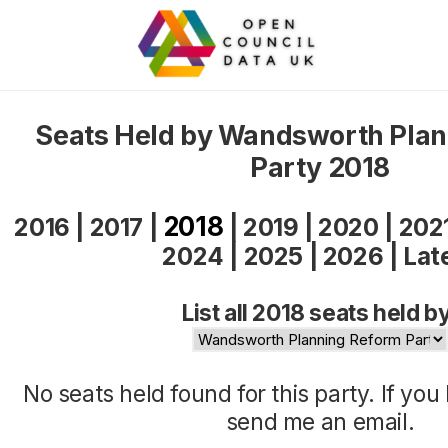
Seats Held by Wandsworth Pla
Party 2018
2018
2016
|
2017
|
|
2019
|
2020
|
202
2024
|
2025
|
2026
|
Lat
List all 2018 seats held b
No seats held found for this party. If yo
send me an
email
.