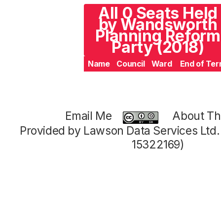
All 0 Seats Held
by Wandsworth
Planning Reform
Party (2018)
Name
Council
Ward
End of Te
Email Me
About Thi
Provided by Lawson Data Services Ltd
15322169)