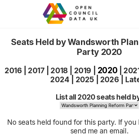
Seats Held by Wandsworth Pla
Party 2020
2020
2016
|
2017
|
2018
|
2019
|
|
202
2024
|
2025
|
2026
|
Lat
List all 2020 seats held b
No seats held found for this party. If yo
send me an
email
.