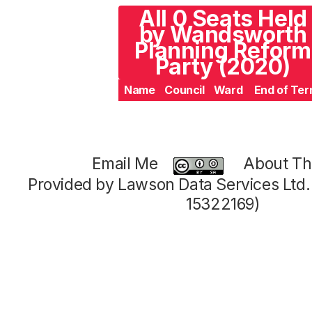
All 0 Seats Held
by Wandsworth
Planning Reform
Party (2020)
Name
Council
Ward
End of Te
Email Me
About Thi
Provided by Lawson Data Services Ltd
15322169)