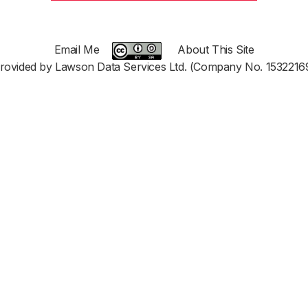
Email Me
About This Site
rovided by Lawson Data Services Ltd. (Company No. 1532216