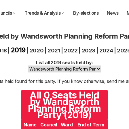
uncils
Trends & Analysis
By-elections
News
eld by Wandsworth Planning Reform Pa
2019
018
|
|
2020
|
2021
|
2022
|
2023
|
2024
|
202
List all 2019 seats held by:
s held found for this party. If you know otherwise, send me 
All 0 Seats Held
by Wandsworth
Planning Reform
Party (2019)
Name
Council
Ward
End of Term