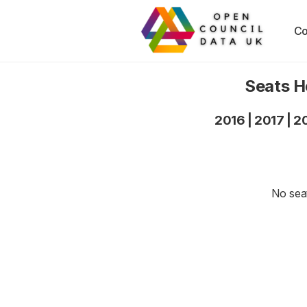
Co
Seats H
2016
|
2017
|
2
No seat