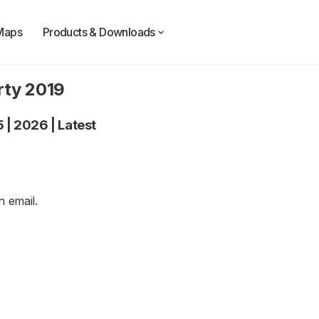
Maps
Products & Downloads
rty 2019
5
|
2026
|
Latest
an
email
.