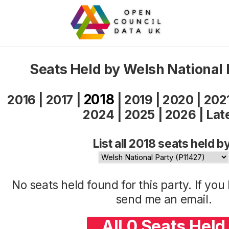
Seats Held by Welsh National 
2018
2016
|
2017
|
|
2019
|
2020
|
202
2024
|
2025
|
2026
|
Lat
List all 2018 seats held b
No seats held found for this party. If yo
send me an
email
.
All 0 Seats Held