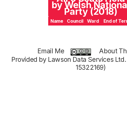
by Welsh Nationa
Party (2018)
Name
Council
Ward
End of Te
Email Me
About Thi
Provided by Lawson Data Services Ltd
15322169)