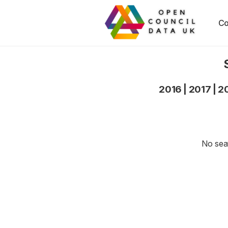
Co
2016
|
2017
|
2
No seat