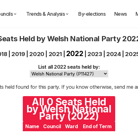
uncils
Trends & Analysis
By-elections
News
Seats Held by Welsh National Party 202
2022
018
|
2019
|
2020
|
2021
|
|
2023
|
2024
|
202
List all 2022 seats held by:
s held found for this party. If you know otherwise, send me 
All 0 Seats Held
by Welsh National
Party (2022)
Name
Council
Ward
End of Term