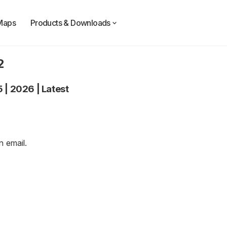
Maps
Products & Downloads
2
5
|
2026
|
Latest
an
email
.