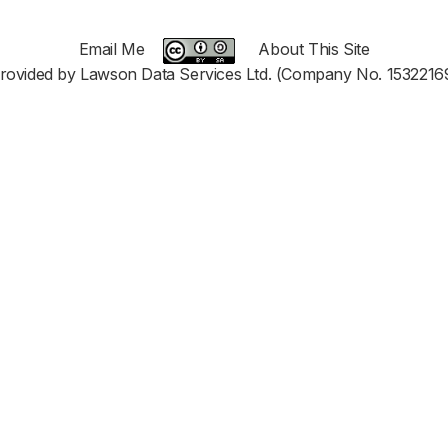
Email Me
About This Site
rovided by Lawson Data Services Ltd. (Company No. 1532216