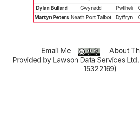
Dylan Bullard
Gwynedd
Pwllheli
Martyn Peters
Neath Port Talbot
Dyffryn
Email Me
About Thi
Provided by Lawson Data Services Ltd
15322169)