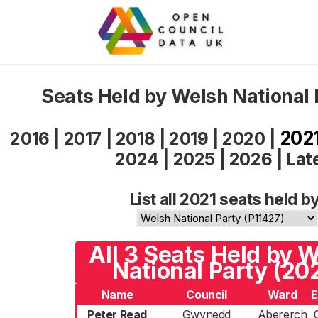
Seats Held by Welsh National 
202
2016
|
2017
|
2018
|
2019
|
2020
|
2024
|
2025
|
2026
|
Lat
List all 2021 seats held by
All 3 Seats Held by 
National Party (20
Name
Council
Ward
E
Peter Read
Gwynedd
Abererch