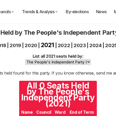
uncils
Trends & Analysis
By-elections
News
 Held by The People's Independent Part
2021
018
|
2019
|
2020
|
|
2022
|
2023
|
2024
|
202
List all 2021 seats held by:
s held found for this party. If you know otherwise, send me 
All 0 Seats Held
by The People's
Independent Party
(2021)
Name
Council
Ward
End of Term