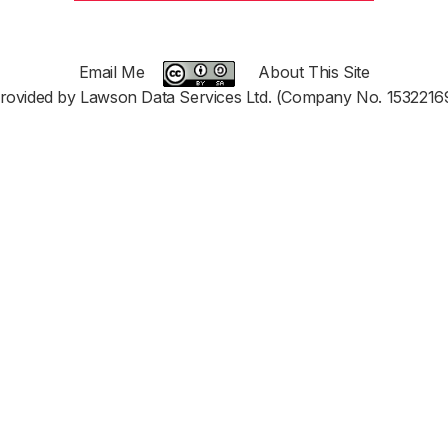
Email Me
About This Site
rovided by Lawson Data Services Ltd. (Company No. 1532216