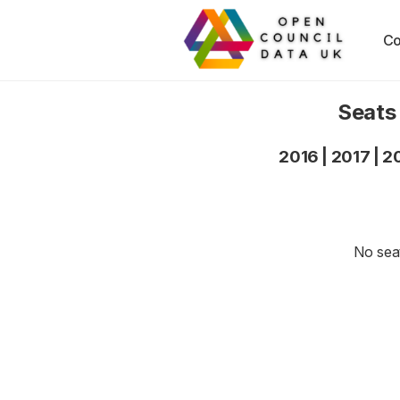
Co
Seats
2016
|
2017
|
2
No seat