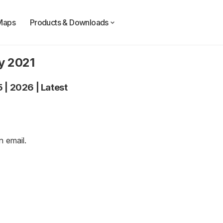
Maps
Products & Downloads
y 2021
5
|
2026
|
Latest
an
email
.