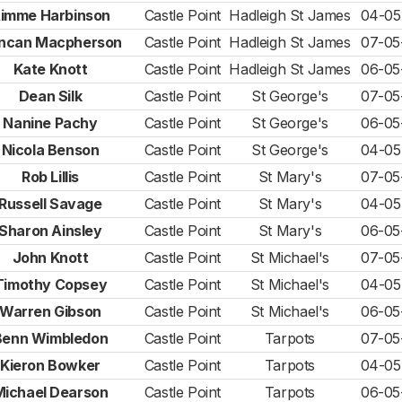
imme Harbinson
Castle Point
Hadleigh St James
04-05
ncan Macpherson
Castle Point
Hadleigh St James
07-05
Kate Knott
Castle Point
Hadleigh St James
06-05
Dean Silk
Castle Point
St George's
07-05
Nanine Pachy
Castle Point
St George's
06-05
Nicola Benson
Castle Point
St George's
04-05
Rob Lillis
Castle Point
St Mary's
07-05
Russell Savage
Castle Point
St Mary's
04-05
Sharon Ainsley
Castle Point
St Mary's
06-05
John Knott
Castle Point
St Michael's
07-05
Timothy Copsey
Castle Point
St Michael's
04-05
Warren Gibson
Castle Point
St Michael's
06-05
Benn Wimbledon
Castle Point
Tarpots
07-05
Kieron Bowker
Castle Point
Tarpots
04-05
Michael Dearson
Castle Point
Tarpots
06-05