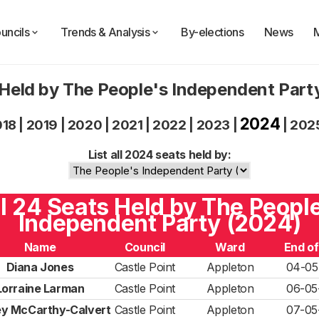
uncils
Trends & Analysis
By-elections
News
Held by The People's Independent Par
2024
018
|
2019
|
2020
|
2021
|
2022
|
2023
|
|
202
List all 2024 seats held by:
l 24 Seats Held by The Peopl
Independent Party (2024)
Name
Council
Ward
End o
Diana Jones
Castle Point
Appleton
04-05
Lorraine Larman
Castle Point
Appleton
06-05
y McCarthy-Calvert
Castle Point
Appleton
07-05