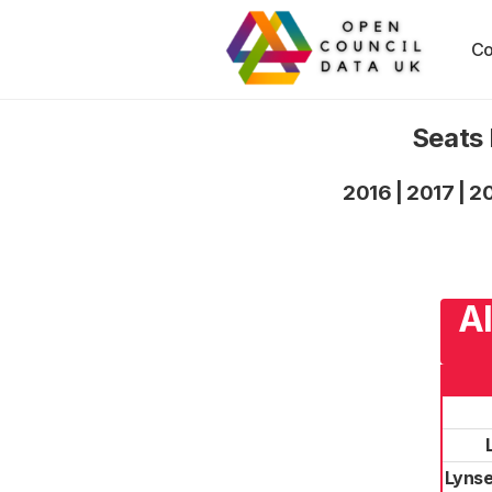
Co
Seats 
2016
|
2017
|
2
Al
Lynse