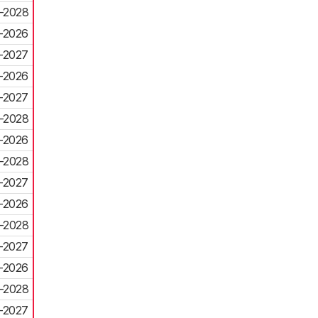
-2028
-2026
-2027
-2026
-2027
-2028
-2026
-2028
-2027
-2026
-2028
-2027
-2026
-2028
-2027