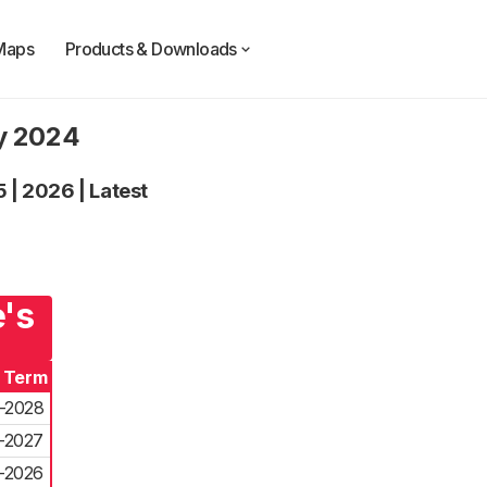
Maps
Products & Downloads
ty 2024
5
|
2026
|
Latest
e's
f Term
-2028
-2027
-2026