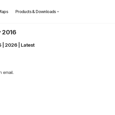
Maps
Products & Downloads
y 2016
5
|
2026
|
Latest
an
email
.