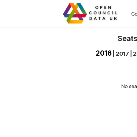
Co
Seats
2016
|
2017
|
2
No seat