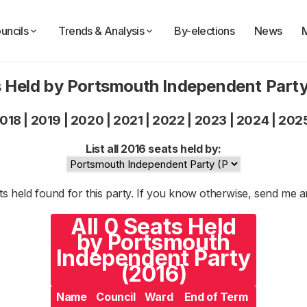
uncils
Trends & Analysis
By-elections
News
 Held by Portsmouth Independent Part
018
|
2019
|
2020
|
2021
|
2022
|
2023
|
2024
|
202
List all 2016 seats held by:
s held found for this party. If you know otherwise, send me 
All 0 Seats Held
by Portsmouth
Independent Party
(2016)
Name
Council
Ward
End of Term