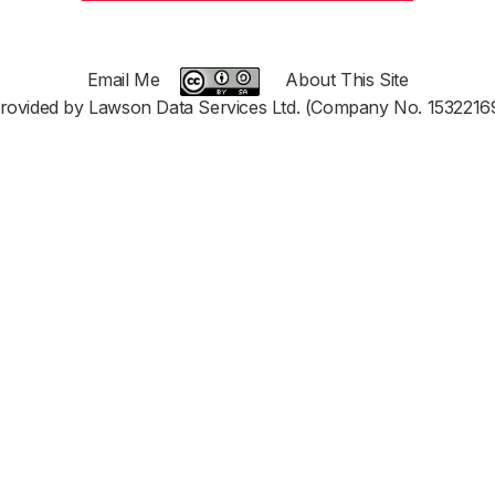
Email Me
About This Site
rovided by Lawson Data Services Ltd. (Company No. 1532216