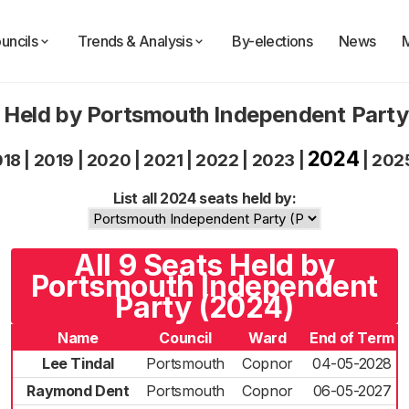
uncils
Trends & Analysis
By-elections
News
 Held by Portsmouth Independent Part
2024
018
|
2019
|
2020
|
2021
|
2022
|
2023
|
|
202
List all 2024 seats held by:
All 9 Seats Held by
Portsmouth Independent
Party (2024)
Name
Council
Ward
End of Term
Lee Tindal
Portsmouth
Copnor
04-05-2028
Raymond Dent
Portsmouth
Copnor
06-05-2027