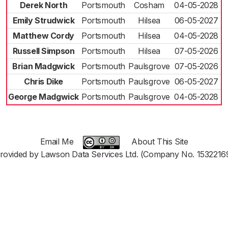
Derek North
Portsmouth
Cosham
04-05-2028
Emily Strudwick
Portsmouth
Hilsea
06-05-2027
Matthew Cordy
Portsmouth
Hilsea
04-05-2028
Russell Simpson
Portsmouth
Hilsea
07-05-2026
Brian Madgwick
Portsmouth
Paulsgrove
07-05-2026
Chris Dike
Portsmouth
Paulsgrove
06-05-2027
George Madgwick
Portsmouth
Paulsgrove
04-05-2028
Email Me
About This Site
rovided by Lawson Data Services Ltd. (Company No. 1532216