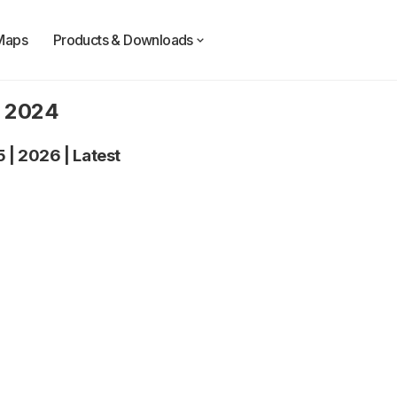
Maps
Products & Downloads
y 2024
5
|
2026
|
Latest