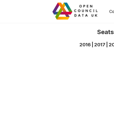
Co
Seats
2016
|
2017
|
2