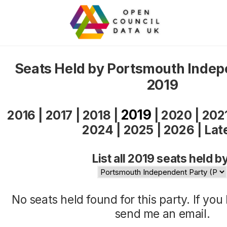
Seats Held by Portsmouth Indep
2019
2019
2016
|
2017
|
2018
|
|
2020
|
202
2024
|
2025
|
2026
|
Lat
List all 2019 seats held b
No seats held found for this party. If yo
send me an
email
.