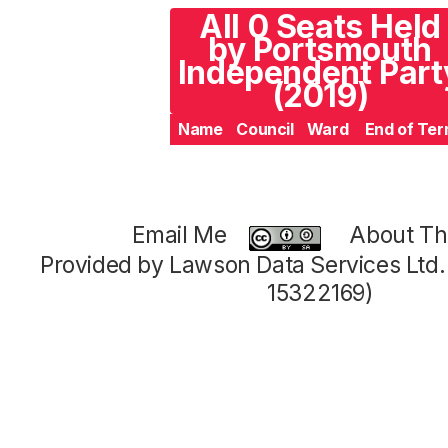
All 0 Seats Held
by Portsmouth
Independent Part
(2019)
Name
Council
Ward
End of Te
Email Me
About Thi
Provided by Lawson Data Services Ltd
15322169)