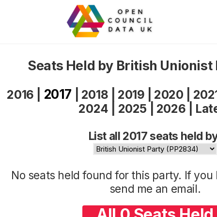
Seats Held by British Unionist
2017
2016
|
|
2018
|
2019
|
2020
|
202
2024
|
2025
|
2026
|
Lat
List all 2017 seats held by
No seats held found for this party. If yo
send me an
email
.
All 0 Seats Held