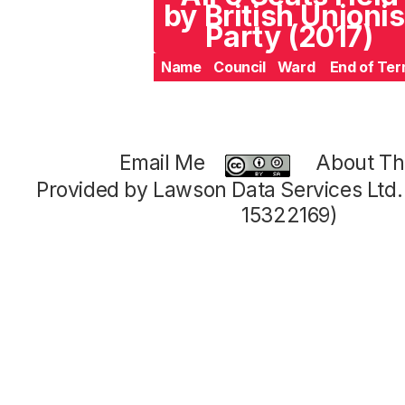
by British Unionis
Party (2017)
Name
Council
Ward
End of Te
Email Me
About Thi
Provided by Lawson Data Services Ltd
15322169)