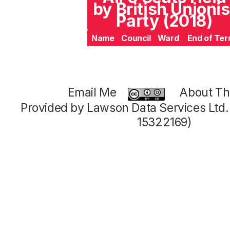
by British Unionis
Party (2018)
Name
Council
Ward
End of Te
Email Me
About Thi
Provided by Lawson Data Services Ltd
15322169)