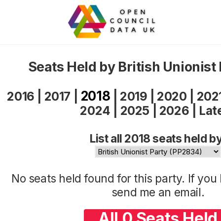
Seats Held by British Unionist
2018
2016
|
2017
|
|
2019
|
2020
|
202
2024
|
2025
|
2026
|
Lat
List all 2018 seats held b
No seats held found for this party. If yo
send me an
email
.
All 0 Seats Held